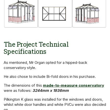
The Project Technical
Specifications
As mentioned, Mr Organ opted for a hipped-back
conservatory style.
He also chose to include Bi-fold doors in his purchase.
The dimensions of this
made-to-measure conservatory
were as follows:
3244mm x 1936mm
Pilkington K glass was installed for the windows and doors,
whilst white door handles and white PVCu were also decided
on.