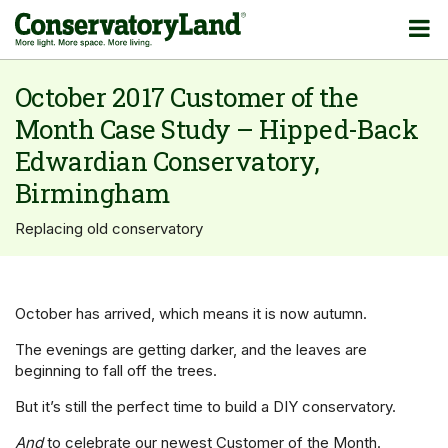
October 2017 Customer of the
Month Case Study – Hipped-Back
Edwardian Conservatory,
Birmingham
Replacing old conservatory
October has arrived, which means it is now autumn.
The evenings are getting darker, and the leaves are
beginning to fall off the trees.
But it’s still the perfect time to build a DIY conservatory.
And
to celebrate our newest Customer of the Month.