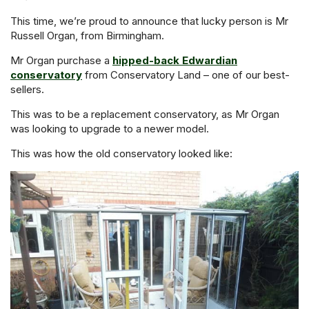
This time, we’re proud to announce that lucky person is Mr
Russell Organ, from Birmingham.
Mr Organ purchase a
hipped-back Edwardian
conservatory
from Conservatory Land – one of our best-
sellers.
This was to be a replacement conservatory, as Mr Organ
was looking to upgrade to a newer model.
This was how the old conservatory looked like: