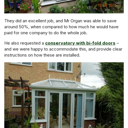
They did an excellent job, and Mr Organ was able to save
around 50%, when compared to how much he would have
paid for one company to do the whole job.
He also requested a
conservatory with bi-fold doors
–
and we were happy to accommodate this, and provide clear
instructions on how these are installed.