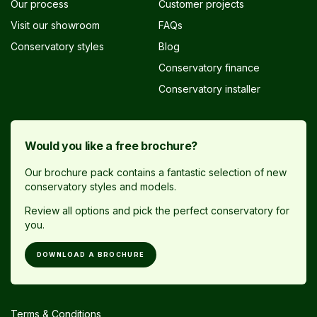
Our process
Customer projects
Visit our showroom
FAQs
Conservatory styles
Blog
Conservatory finance
Conservatory installer
Would you like a free brochure?
Our brochure pack contains a fantastic selection of new
conservatory styles and models.
Review all options and pick the perfect conservatory for
you.
DOWNLOAD A BROCHURE
Terms & Conditions