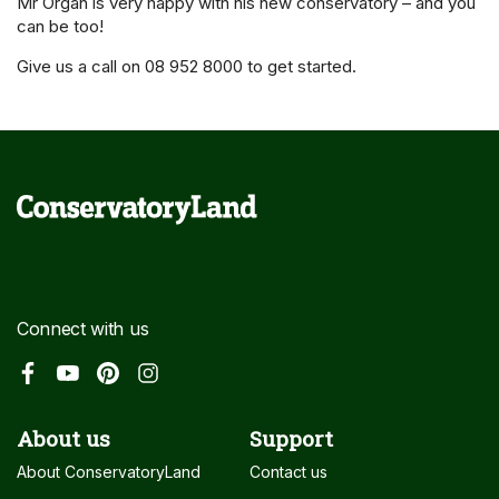
Mr Organ is very happy with his new conservatory – and you
can be too!
Give us a call on 08 952 8000 to get started.
Connect with us
About us
Support
About ConservatoryLand
Contact us