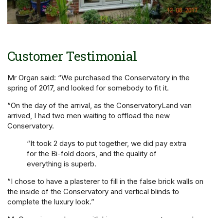
Customer Testimonial
Mr Organ said: “We purchased the Conservatory in the
spring of 2017, and looked for somebody to fit it.
“On the day of the arrival, as the ConservatoryLand van
arrived, I had two men waiting to offload the new
Conservatory.
“It took 2 days to put together, we did pay extra
for the Bi-fold doors, and the quality of
everything is superb.
“I chose to have a plasterer to fill in the false brick walls on
the inside of the Conservatory and vertical blinds to
complete the luxury look.”