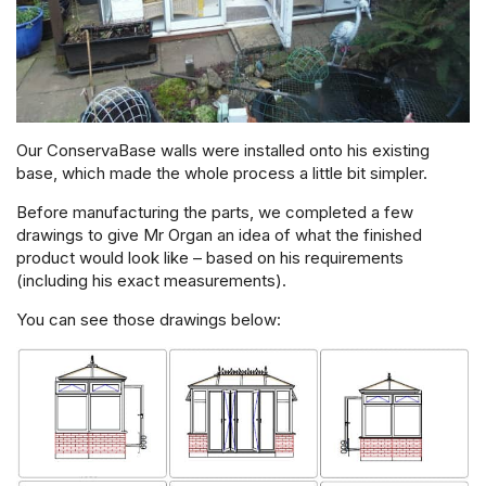
Our ConservaBase walls were installed onto his existing
base, which made the whole process a little bit simpler.
Before manufacturing the parts, we completed a few
drawings to give Mr Organ an idea of what the finished
product would look like – based on his requirements
(including his exact measurements).
You can see those drawings below: