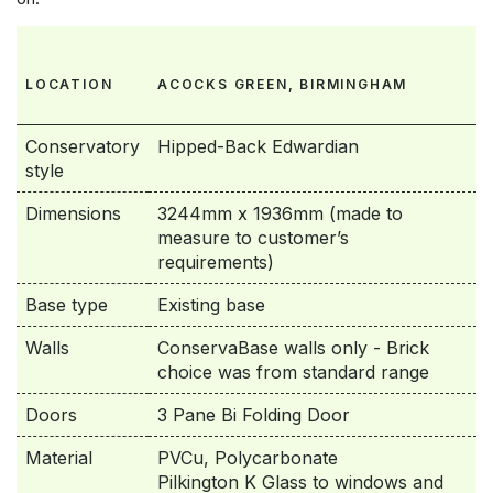
LOCATION
ACOCKS GREEN, BIRMINGHAM
Conservatory
Hipped-Back Edwardian
style
Dimensions
3244mm x 1936mm (made to
measure to customer’s
requirements)
Base type
Existing base
Walls
ConservaBase walls only - Brick
choice was from standard range
Doors
3 Pane Bi Folding Door
Material
PVCu, Polycarbonate
Pilkington K Glass to windows and