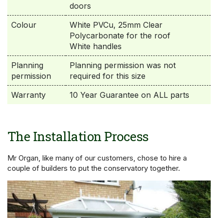
doors
Colour
White PVCu, 25mm Clear
Polycarbonate for the roof
White handles
Planning
Planning permission was not
permission
required for this size
Warranty
10 Year Guarantee on ALL parts
The Installation Process
Mr Organ, like many of our customers, chose to hire a
couple of builders to put the conservatory together.