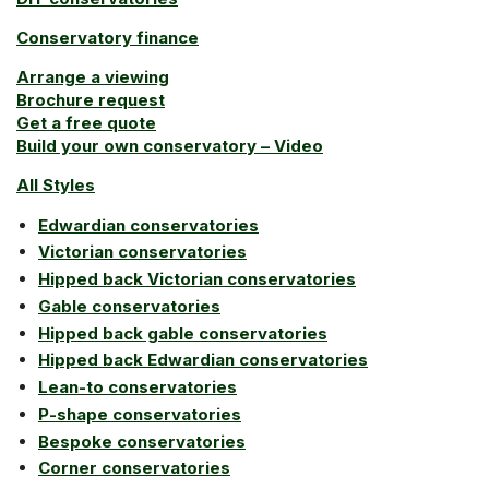
Conservatory finance
Arrange a viewing
Brochure request
Get a free quote
Build your own conservatory – Video
All Styles
Edwardian conservatories
Victorian conservatories
Hipped back Victorian conservatories
Gable conservatories
Hipped back gable conservatories
Hipped back Edwardian conservatories
Lean-to conservatories
P-shape conservatories
Bespoke conservatories
Corner conservatories