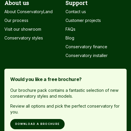
About us
Support
About ConservatoryLand
Contact us
Our process
Customer projects
Visit our showroom
FAQs
Conservatory styles
Blog
Conservatory finance
Conservatory installer
Would you like a free brochure?
Our brochure pack contains a fantastic selection of new
conservatory styles and models.
Review all options and pick the perfect conservatory for
you.
DOWNLOAD A BROCHURE