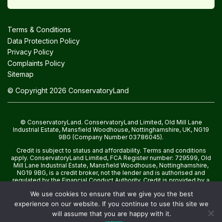
Terms & Conditions
Data Protection Policy
Privacy Policy
Complaints Policy
Sitemap
© Copyright 2026 ConservatoryLand
© ConservatoryLand. ConservatoryLand Limited, Old Mill Lane
Industrial Estate, Mansfield Woodhouse, Nottinghamshire, UK, NG19
9BG (Company Number 03786045).
Credit is subject to status and affordability. Terms and conditions
apply. ConservatoryLand Limited, FCA Register number: 729599, Old
Mill Lane Industrial Estate, Mansfield Woodhouse, Nottinghamshire,
NG19 9BG, is a credit broker, not the lender and is authorised and
regulated by the Financial Conduct Authority. Credit is provided by a
panel of lenders with whom we have a commercial relationship.
We use cookies to ensure that we give you the best
experience on our website. If you continue to use this site we
will assume that you are happy with it.
WhatsApp