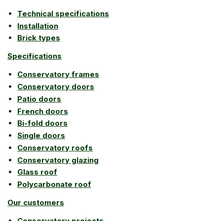
Technical specifications
Installation
Brick types
Specifications
Conservatory frames
Conservatory doors
Patio doors
French doors
Bi-fold doors
Single doors
Conservatory roofs
Conservatory glazing
Glass roof
Polycarbonate roof
Our customers
Conservatory projects