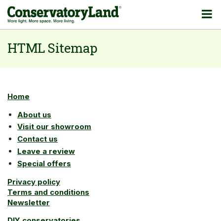
HTML Sitemap
Home
About us
Visit our showroom
Contact us
Leave a review
Special offers
Privacy policy
Terms and conditions
Newsletter
DIY conservatories