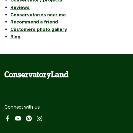
Reviews
Conservatories near me
Recommend a friend
Customers photo gallery
Blog
Connect with us