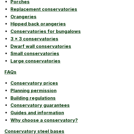
Porches
Replacement conservatories
Orangeries
Hipped back orangeries
Conservatories for bungalows
3 x 3 conservatories
Dwarf wall conservatories
Small conservatories
Large conservatories
FAQs
Conservatory prices
Planning permission
Building regulations
Conservatory guarantees
Guides and information
Why choose a conservatory?
Conservatory steel bases