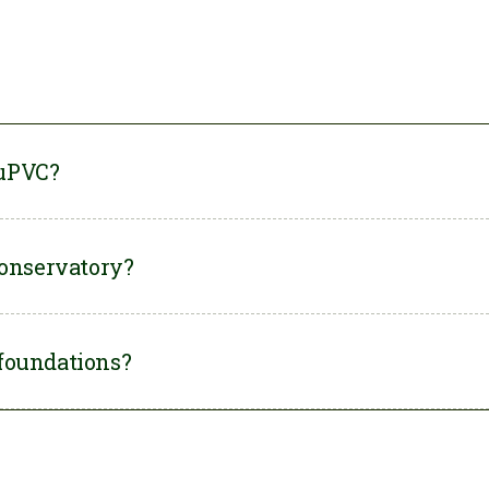
 uPVC?
Land, all our
Orangery conservatories
are custom-made to
conservatory?
rom a mix of uPVC and brick, depending on what style you
quality materials and modern installation methods, new uPVC
foundations?
ast
around 25 years
.
atory
usually
needs foundations
to ensure the structure
le.