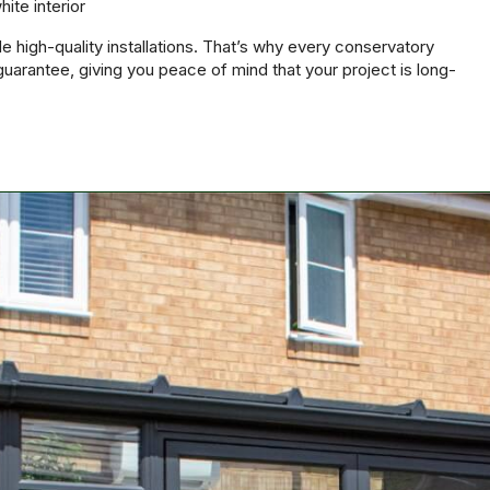
hite interior
e high-quality installations. That’s why every conservatory
uarantee, giving you peace of mind that your project is long-