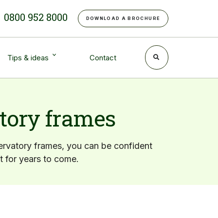
e
0800 952 8000
DOWNLOAD A BROCHURE
Tips & ideas
Contact
tory frames
rvatory frames, you can be confident
st for years to come.