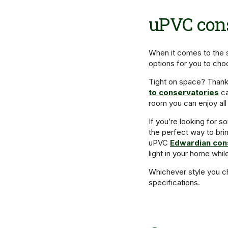
uPVC cons
When it comes to the 
options for you to ch
Tight on space? Thank
to conservatories
ca
room you can enjoy all
If you’re looking for so
the perfect way to br
uPVC
Edwardian con
light in your home whil
Whichever style you ch
specifications.