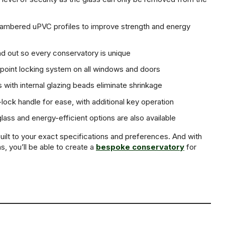
hambered uPVC profiles to improve strength and energy
nd out so every conservatory is unique
-point locking system on all windows and doors
 with internal glazing beads eliminate shrinkage
lock handle for ease, with additional key operation
ass and energy-efficient options are also available
uilt to your exact specifications and preferences. And with
s, you’ll be able to create a
bespoke conservatory
for