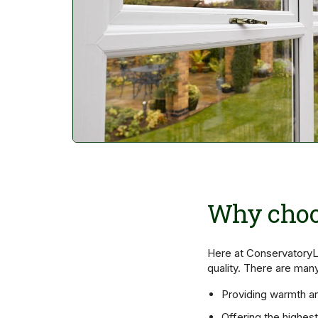
Why choo
Here at ConservatoryL
quality. There are man
Providing warmth a
Offering the highes