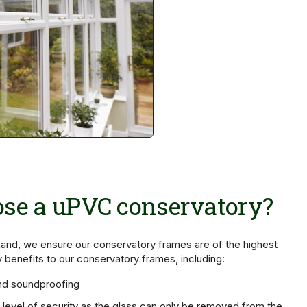
se a uPVC conservatory?
and, we ensure our conservatory frames are of the highest
y benefits to our conservatory frames, including:
nd soundproofing
t level of security as the glass can only be removed from the