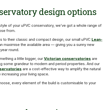
ervatory design options
style of your uPVC conservatory, we’ve got a whole range of
oose from.
s to their classic and compact design, our small uPVC
Lean-
n maximise the available area — giving you a sunny new
 year round.
mething a little bigger, our
Victorian conservatories
are
ing some grandeur to modern and period properties. And our
servatories
are a cost-effective way to amplify the natural
e increasing your living space.
oose, every element of the build is customisable to your