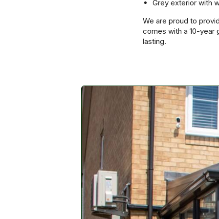
Grey exterior with w
We are proud to provid
comes with a 10-year g
lasting.