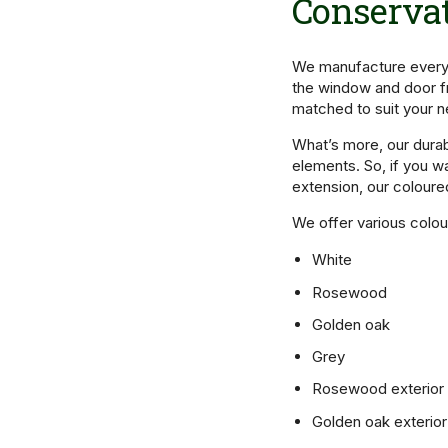
Conservat
We manufacture every 
the window and door f
matched to suit your 
What’s more, our dura
elements. So, if you w
extension, our coloure
We offer various colou
White
Rosewood
Golden oak
Grey
Rosewood exterior w
Golden oak exterior 