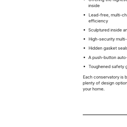
inside
Lead-free, multi-c
efficiency
Sculptured inside a
High-security multi
Hidden gasket seals
A push-button auto-
Toughened safety gl
Each conservatory is b
plenty of design option
your home.