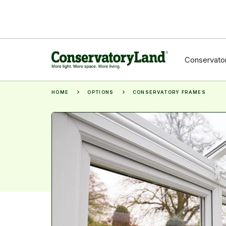
Conservator
HOME
OPTIONS
CONSERVATORY FRAMES