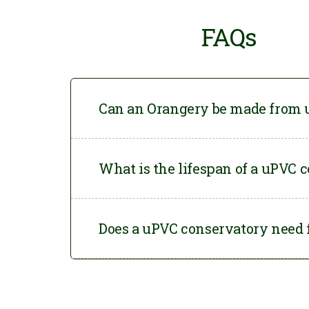
FAQs
Can an Orangery be made from
Yes. At Conservatory
What is the lifespan of a uPVC 
your specifications f
choose.
When built with high-
Does a uPVC conservatory need 
conservatories can l
Yes. A
uPVC conserv
remains safe and stab