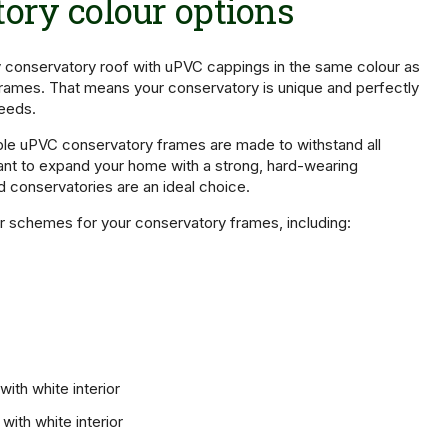
ory colour options
conservatory roof with uPVC cappings in the same colour as
rames. That means your conservatory is unique and perfectly
needs.
ble uPVC conservatory frames are made to withstand all
ant to expand your home with a strong, hard-wearing
d conservatories are an ideal choice.
r schemes for your conservatory frames, including:
ith white interior
with white interior