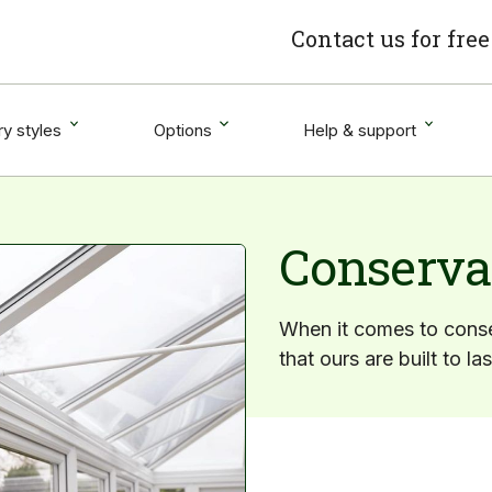
Contact us for fre
y styles
Options
Help & support
Conserva
When it comes to conse
that ours are built to la