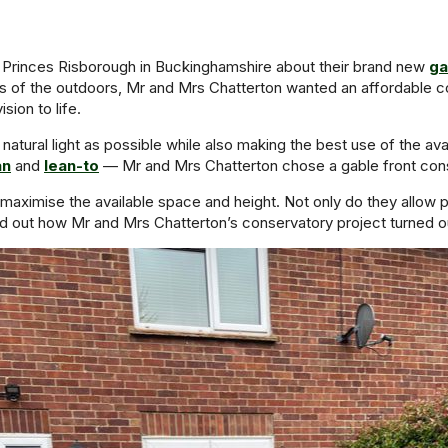
 Princes Risborough in Buckinghamshire about their brand new
ga
of the outdoors, Mr and Mrs Chatterton wanted an affordable con
ion to life.
 natural light as possible while also making the best use of the av
an
and
lean-to
— Mr and Mrs Chatterton chose a gable front conse
aximise the available space and height. Not only do they allow plen
d out how Mr and Mrs Chatterton’s conservatory project turned o