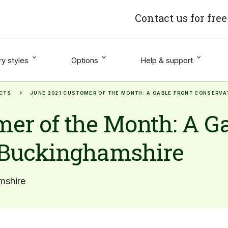
Contact us for fre
y styles
Options
Help & support
CTS
JUNE 2021 CUSTOMER OF THE MONTH: A GABLE FRONT CONSERV
er of the Month: A Ga
 Buckinghamshire
mshire