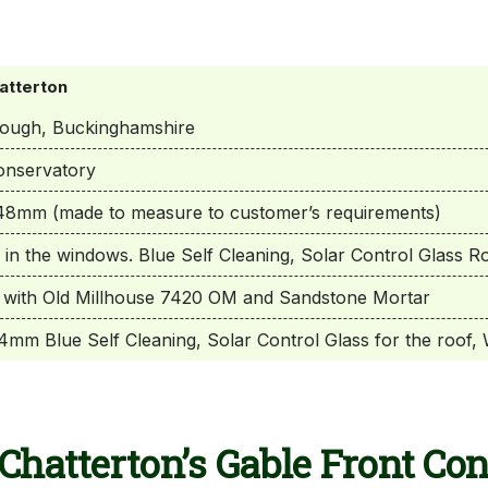
atterton
rough, Buckinghamshire
onservatory
8mm (made to measure to customer’s requirements)
 in the windows. Blue Self Cleaning, Solar Control Glass R
with Old Millhouse 7420 OM and Sandstone Mortar
mm Blue Self Cleaning, Solar Control Glass for the roof, 
Chatterton’s Gable Front Co