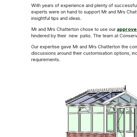
With years of experience and plenty of successful
experts were on hand to support Mr and Mrs Chatte
insightful tips and ideas.
Mr and Mrs Chatterton chose to use our
approved
hindered by their new patio. The team at Conserv
Our expertise gave Mr and Mrs Chatterton the conf
discussions around their customisation options, i
requirements.