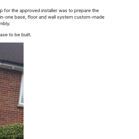
 for the approved installer was to prepare the
in-one base, floor and wall system custom-made
embly.
ase to be built.