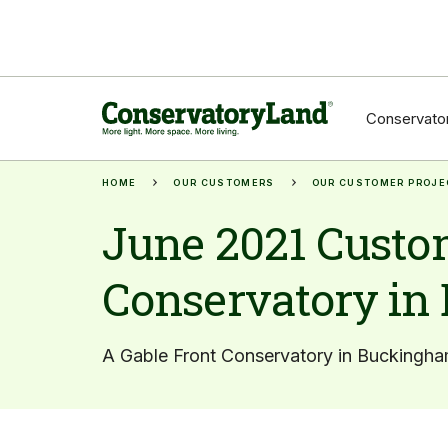
Conservator
HOME
OUR CUSTOMERS
OUR CUSTOMER PROJE
June 2021 Custom
Conservatory in
A Gable Front Conservatory in Buckingha