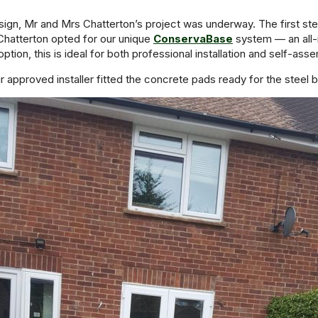
gn, Mr and Mrs Chatterton’s project was underway. The first step
Chatterton opted for our unique
ConservaBase
system — an all-
option, this is ideal for both professional installation and self-ass
ur approved installer fitted the concrete pads ready for the steel b