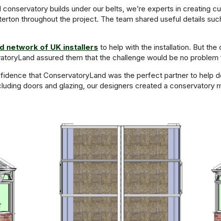
 conservatory builds under our belts, we’re experts in creating 
rton throughout the project. The team shared useful details suc
 network of UK installers
to help with the installation. But t
atoryLand assured them that the challenge would be no problem fo
idence that ConservatoryLand was the perfect partner to help des
ncluding doors and glazing, our designers created a conservatory