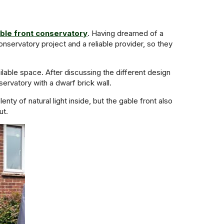
ble front conservatory
. Having dreamed of a
servatory project and a reliable provider, so they
ailable space. After discussing the different design
rvatory with a dwarf brick wall.
ty of natural light inside, but the gable front also
ut.