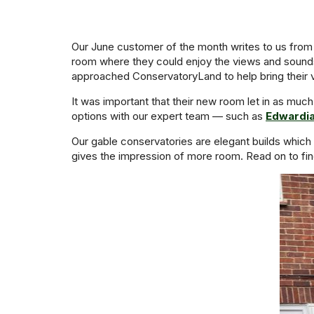
Our June customer of the month writes to us from
room where they could enjoy the views and sounds 
approached ConservatoryLand to help bring their vis
It was important that their new room let in as much
options with our expert team — such as
Edwardi
Our gable conservatories are elegant builds which m
gives the impression of more room. Read on to fin