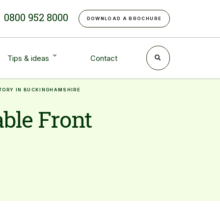
e
0800 952 8000
DOWNLOAD A BROCHURE
Tips & ideas
Contact
ATORY IN BUCKINGHAMSHIRE
ble Front