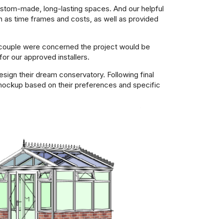
custom-made, long-lasting spaces. And our helpful
h as time frames and costs, as well as provided
he couple were concerned the project would be
r our approved installers.
ign their dream conservatory. Following final
 mockup based on their preferences and specific