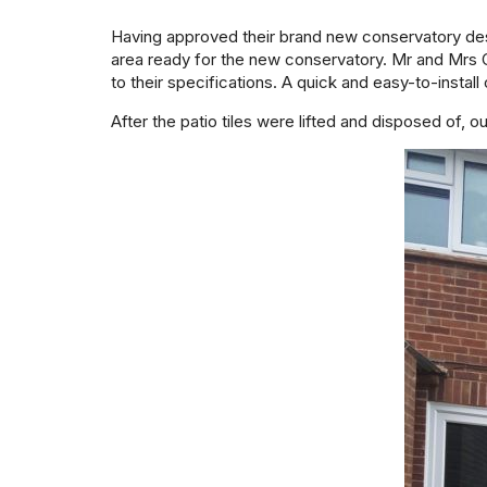
Having approved their brand new conservatory desi
area ready for the new conservatory. Mr and Mrs 
to their specifications. A quick and easy-to-install 
After the patio tiles were lifted and disposed of, o