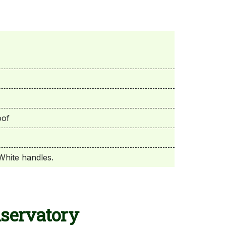
oof
White handles.
nservatory