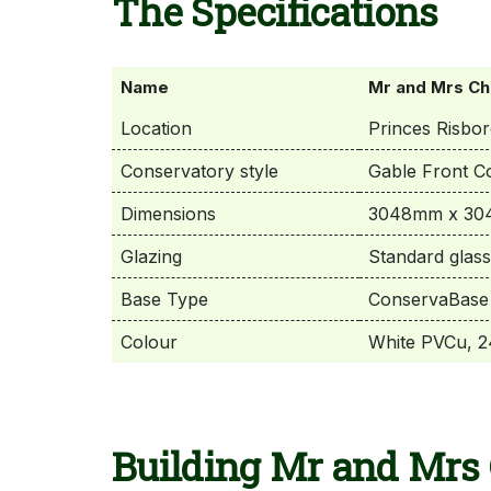
The Specifications
Name
Mr and Mrs Ch
Location
Princes Risbo
Conservatory style
Gable Front C
Dimensions
3048mm x 304
Glazing
Standard glass
Base Type
ConservaBase 
Colour
White PVCu, 24
Building Mr and Mrs 