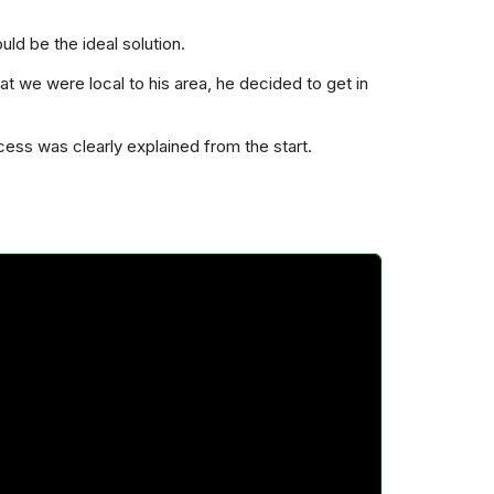
ld be the ideal solution.
t we were local to his area, he decided to get in
cess was clearly explained from the start.