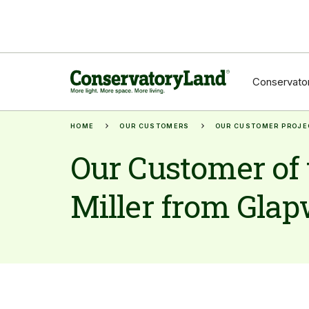
Conservator
HOME
OUR CUSTOMERS
OUR CUSTOMER PROJE
Our Customer of 
Miller from Glapw