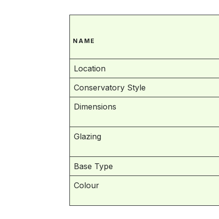
NAME
Location
Conservatory Style
Dimensions
Glazing
Base Type
Colour