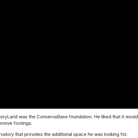
oryLand was the ConservaBase foundation. He liked that it would 
ensive footings.
atory that provides the additional space he was looking for.