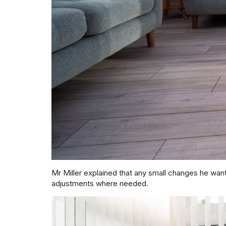
Mr Miller explained that any small changes he wa
adjustments where needed.