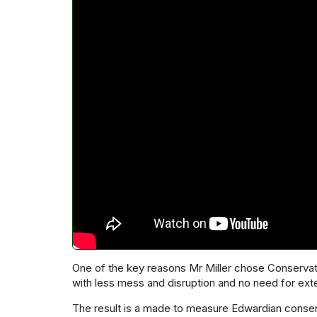
One of the key reasons Mr Miller chose Conservat
with less mess and disruption and no need for ext
The result is a made to measure Edwardian conserv