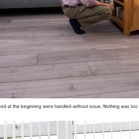
nted at the beginning were handled without issue. Nothing was to