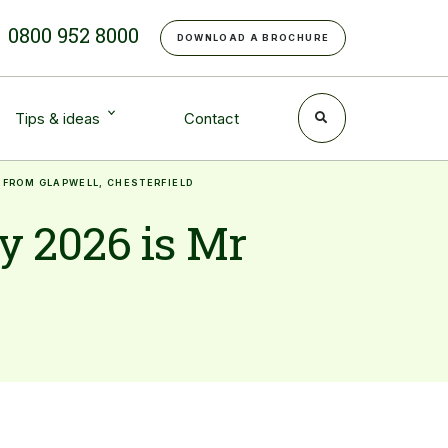
e
0800 952 8000
DOWNLOAD A BROCHURE
Tips & ideas
Contact
 FROM GLAPWELL, CHESTERFIELD
y 2026 is Mr