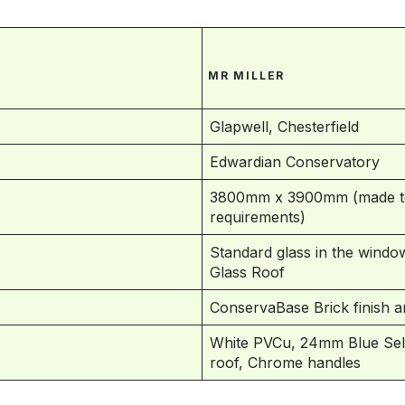
MR MILLER
Glapwell, Chesterfield
Edwardian Conservatory
3800mm x 3900mm (made to
requirements)
Standard glass in the window
Glass Roof
ConservaBase Brick finish 
White PVCu, 24mm Blue Self 
roof, Chrome handles