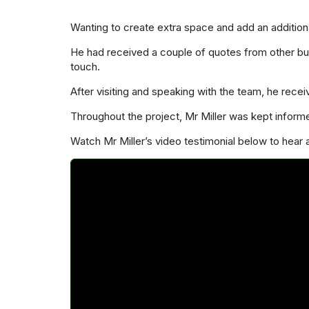
Wanting to create extra space and add an additiona
He had received a couple of quotes from other bus
touch.
After visiting and speaking with the team, he rece
Throughout the project, Mr Miller was kept inform
Watch Mr Miller’s video testimonial below to hear