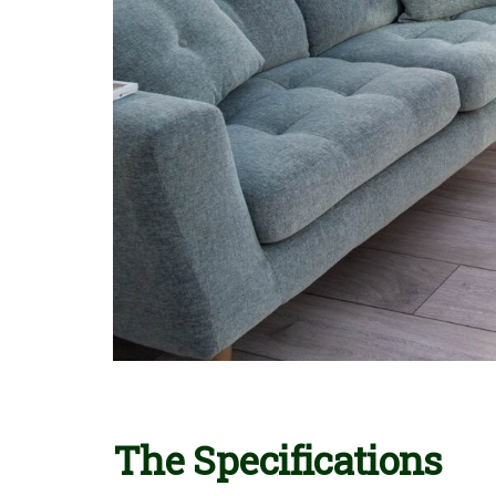
The Specifications