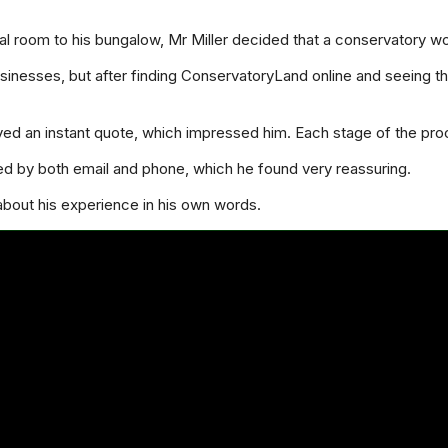
l room to his bungalow, Mr Miller decided that a conservatory wou
inesses, but after finding ConservatoryLand online and seeing tha
ived an instant quote, which impressed him. Each stage of the pro
ed by both email and phone, which he found very reassuring.
 about his experience in his own words.