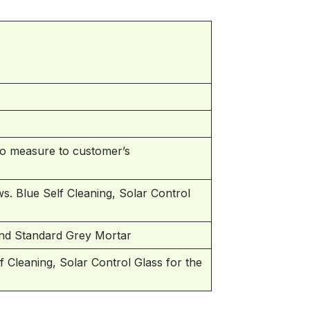
 measure to customer’s
s. Blue Self Cleaning, Solar Control
and Standard Grey Mortar
Cleaning, Solar Control Glass for the