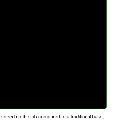
speed up the job compared to a traditional base,