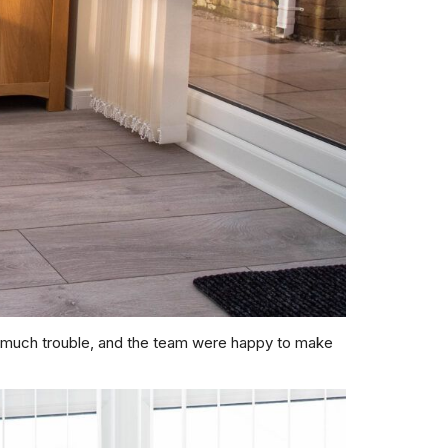
o much trouble, and the team were happy to make