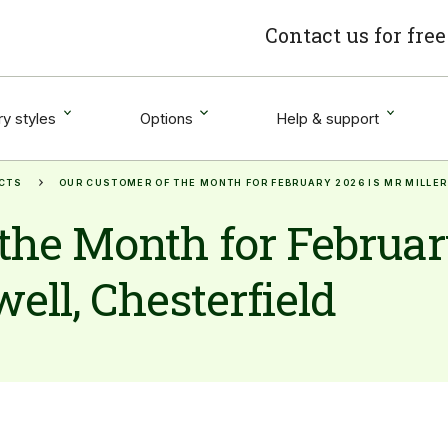
Contact us for fre
y styles
Options
Help & support
CTS
OUR CUSTOMER OF THE MONTH FOR FEBRUARY 2026 IS MR MILLER
the Month for Februar
ell, Chesterfield