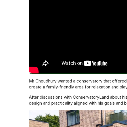
Mr Choudhury wanted a conservatory that offered t
create a family-friendly area for relaxation and play
After discussions with ConservatoryLand about hi
design and practicality aligned with his goals and 