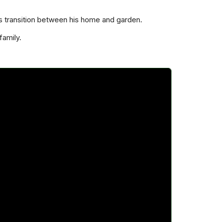
s transition between his home and garden.
family.