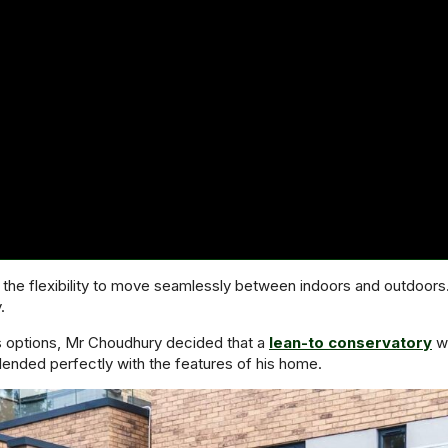
he flexibility to move seamlessly between indoors and outdoors. W
.
s options, Mr Choudhury decided that a
lean-to conservatory
wo
blended perfectly with the features of his home.