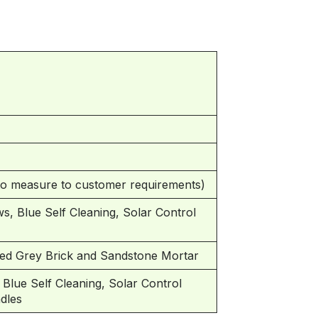
 measure to customer requirements)
s, Blue Self Cleaning, Solar Control
ed Grey Brick and Sandstone Mortar
lue Self Cleaning, Solar Control
ndles