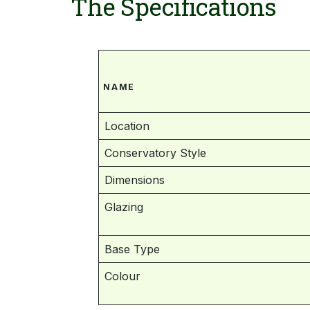
The Specifications
NAME
Location
Conservatory Style
Dimensions
Glazing
Base Type
Colour