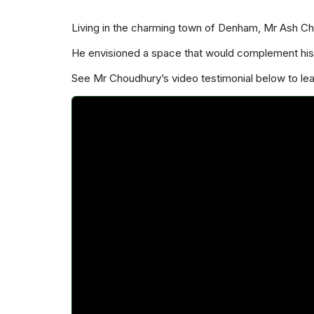
Living in the charming town of Denham, Mr Ash C
He envisioned a space that would complement his 
See Mr Choudhury’s video testimonial below to l