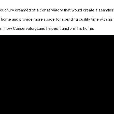
houdhury dreamed of a conservatory that would create a seamles
home and provide more space for spending quality time with his 
earn how ConservatoryLand helped transform his home.