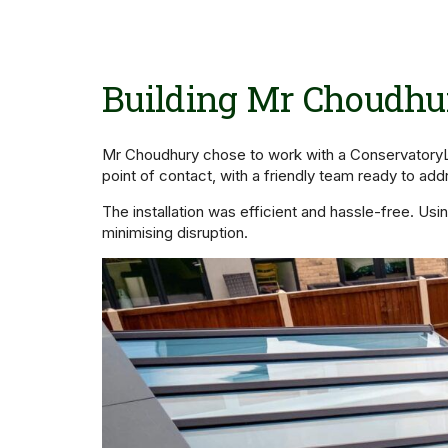
Building Mr Choudhur
Mr Choudhury chose to work with a ConservatoryLa
point of contact, with a friendly team ready to add
The installation was efficient and hassle-free. U
minimising disruption.