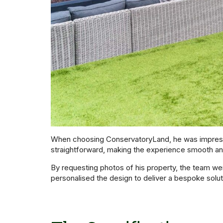
When choosing ConservatoryLand, he was impresse
straightforward, making the experience smooth an
By requesting photos of his property, the team we
personalised the design to deliver a bespoke solutio