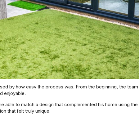
d by how easy the process was. From the beginning, the team e
d enjoyable.
re able to match a design that complemented his home using the i
n that felt truly unique.