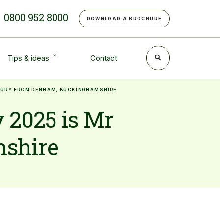
e
0800 952 8000
DOWNLOAD A BROCHURE
Tips & ideas
Contact
DHURY FROM DENHAM, BUCKINGHAMSHIRE
 2025 is Mr
mshire