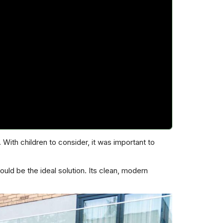
ith children to consider, it was important to
uld be the ideal solution. Its clean, modern