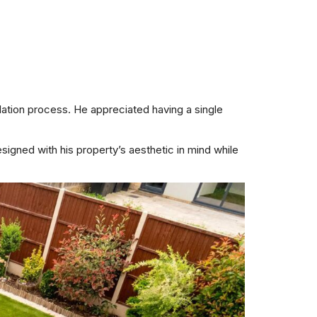
ation process. He appreciated having a single
igned with his property’s aesthetic in mind while