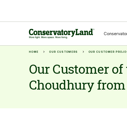
Conservator
HOME
OUR CUSTOMERS
OUR CUSTOMER PROJE
Our Customer of 
Choudhury from