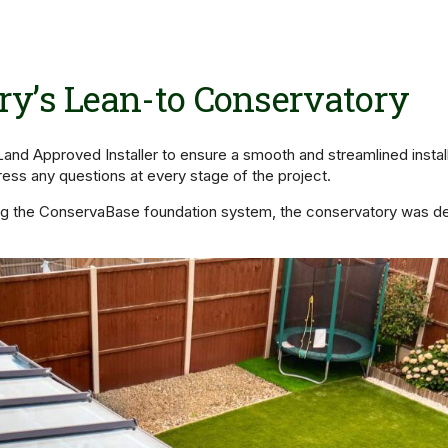
y’s Lean-to Conservatory
nd Approved Installer to ensure a smooth and streamlined install
ress any questions at every stage of the project.
sing the ConservaBase foundation system, the conservatory was des