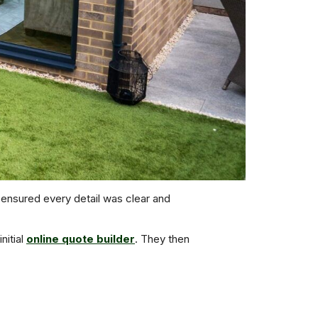
nsured every detail was clear and
nitial
online quote builder
. They then