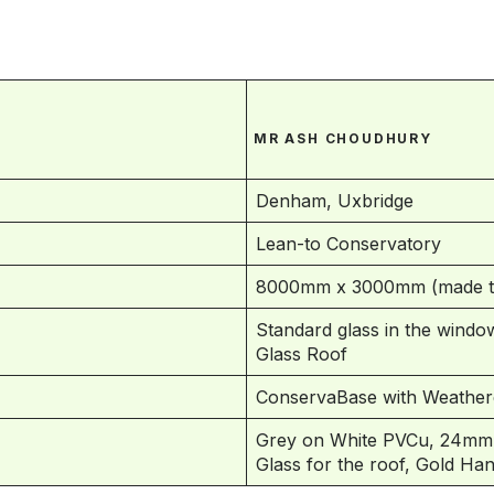
MR ASH CHOUDHURY
Denham, Uxbridge
Lean-to Conservatory
8000mm x 3000mm (made to
Standard glass in the window
Glass Roof
ConservaBase with Weather
Grey on White PVCu, 24mm B
Glass for the roof, Gold Ha