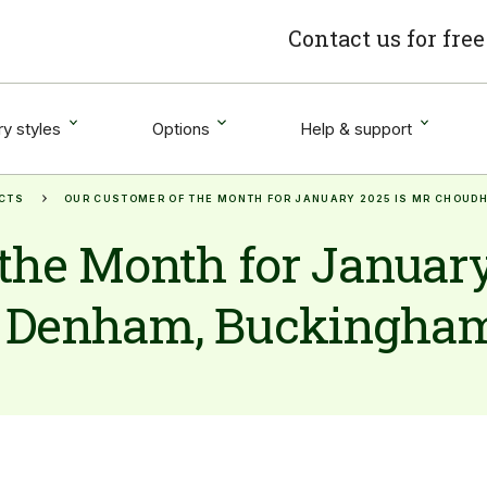
Contact us for fre
y styles
Options
Help & support
CTS
OUR CUSTOMER OF THE MONTH FOR JANUARY 2025 IS MR CHOU
the Month for January
 Denham, Buckingha