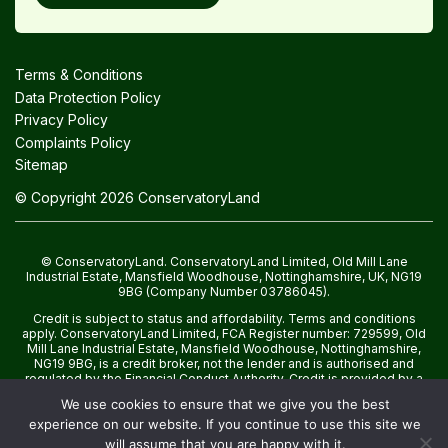
Terms & Conditions
Data Protection Policy
Privacy Policy
Complaints Policy
Sitemap
© Copyright 2026 ConservatoryLand
© ConservatoryLand. ConservatoryLand Limited, Old Mill Lane
Industrial Estate, Mansfield Woodhouse, Nottinghamshire, UK, NG19
9BG (Company Number 03786045).
Credit is subject to status and affordability. Terms and conditions
apply. ConservatoryLand Limited, FCA Register number: 729599, Old
Mill Lane Industrial Estate, Mansfield Woodhouse, Nottinghamshire,
NG19 9BG, is a credit broker, not the lender and is authorised and
regulated by the Financial Conduct Authority. Credit is provided by a
panel of lenders with whom we have a commercial relationship.
We use cookies to ensure that we give you the best
experience on our website. If you continue to use this site we
will assume that you are happy with it.