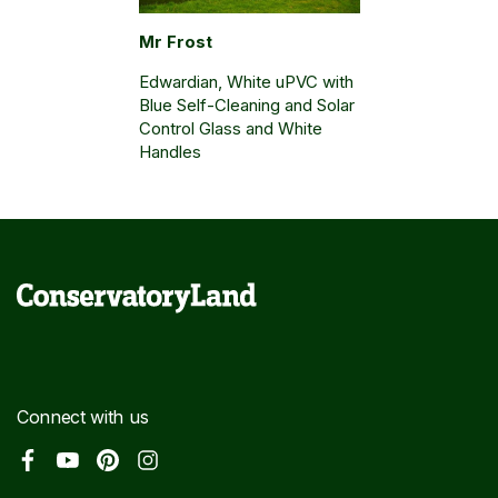
Mr Frost
Edwardian, White uPVC with
Blue Self-Cleaning and Solar
Control Glass and White
Handles
Connect with us