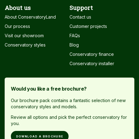
About us
Support
About ConservatoryLand
Contact us
Our process
Customer projects
Visit our showroom
FAQs
Conservatory styles
Blog
Conservatory finance
Conservatory installer
Would you like a free brochure?
Our brochure pack contains a fantastic selection of new
conservatory styles and models.
Review all options and pick the perfect conservatory for
you.
DOWNLOAD A BROCHURE