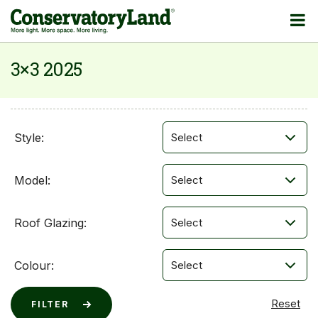
3×3 2025
Style:
Model:
Roof Glazing:
Colour: