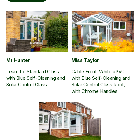
Mr Hunter
Miss Taylor
Lean-To, Standard Glass
Gable Front, White uPVC
with Blue Self-Cleaning and
with Blue Self-Cleaning and
Solar Control Glass
Solar Control Glass Roof,
with Chrome Handles