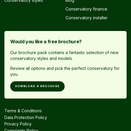
Conservatory styles
Blog
Conservatory finance
Conservatory installer
Would you like a free brochure?
Our brochure pack contains a fantastic selection of new
conservatory styles and models.
Review all options and pick the perfect conservatory for
you.
DOWNLOAD A BROCHURE
Terms & Conditions
Data Protection Policy
Privacy Policy
Complaints Policy