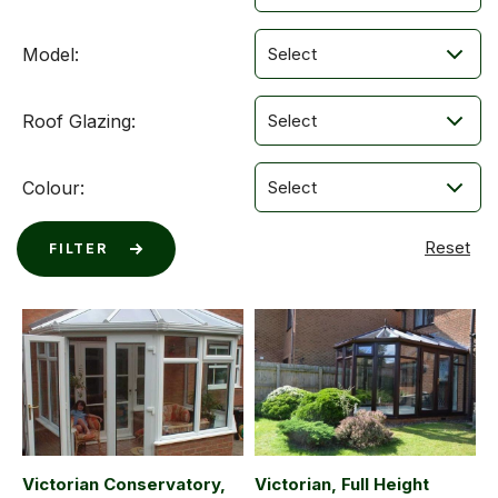
Model:
Roof Glazing:
Colour:
Victorian Conservatory,
Victorian, Full Height