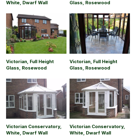
White, Dwarf Wall
Glass, Rosewood
Victorian, Full Height
Victorian, Full Height
Glass, Rosewood
Glass, Rosewood
Victorian Conservatory,
Victorian Conservatory,
White, Dwarf Wall
White, Dwarf Wall