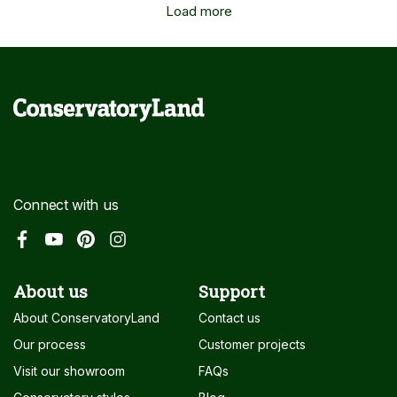
Load more
Connect with us
About us
Support
About ConservatoryLand
Contact us
Our process
Customer projects
Visit our showroom
FAQs