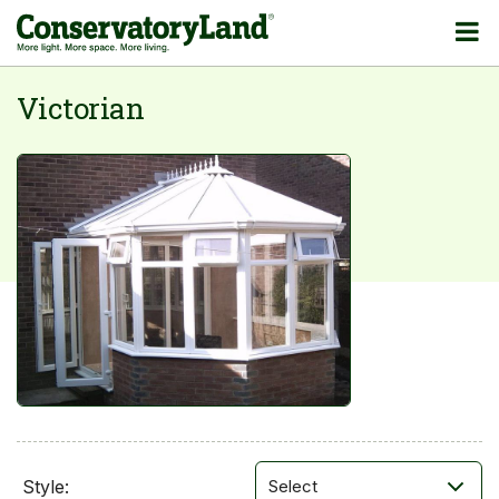
Victorian
Style: