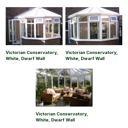
Victorian Conservatory,
Victorian Conservatory,
White, Dwarf Wall
White, Dwarf Wall
Victorian Conservatory,
White, Dwarf Wall