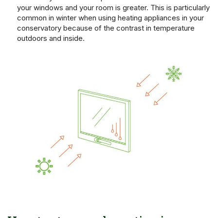
your windows and your room is greater. This is particularly
common in winter when using heating appliances in your
conservatory because of the contrast in temperature
outdoors and inside.