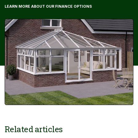
LEARN MORE ABOUT OUR FINANCE OPTIONS
Related articles