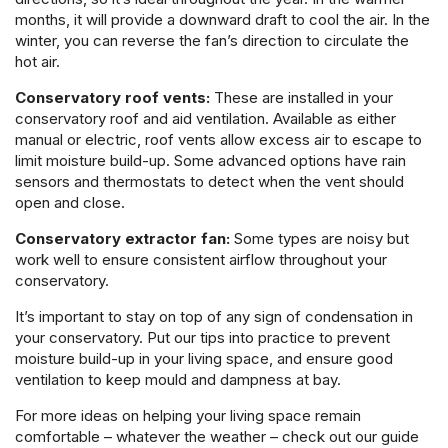
months, it will provide a downward draft to cool the air. In the
winter, you can reverse the fan’s direction to circulate the
hot air.
Conservatory roof vents:
These are installed in your
conservatory roof and aid ventilation. Available as either
manual or electric, roof vents allow excess air to escape to
limit moisture build-up. Some advanced options have rain
sensors and thermostats to detect when the vent should
open and close.
Conservatory extractor fan:
Some types are noisy but
work well to ensure consistent airflow throughout your
conservatory.
It’s important to stay on top of any sign of condensation in
your conservatory. Put our tips into practice to prevent
moisture build-up in your living space, and ensure good
ventilation to keep mould and dampness at bay.
For more ideas on helping your living space remain
comfortable – whatever the weather – check out our guide