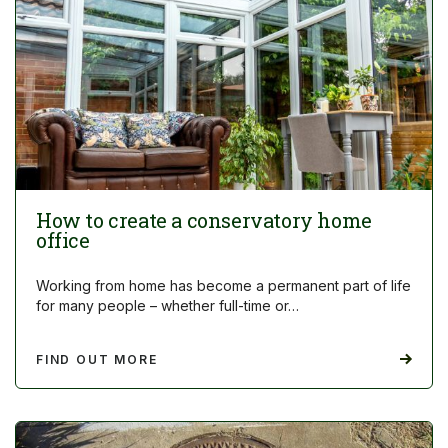
How to create a conservatory home
office
Working from home has become a permanent part of life
for many people – whether full-time or…
FIND OUT MORE