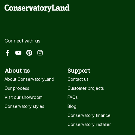
Connect with us
About us
Support
About ConservatoryLand
Contact us
Our process
Customer projects
Visit our showroom
FAQs
Conservatory styles
Blog
Conservatory finance
Conservatory installer