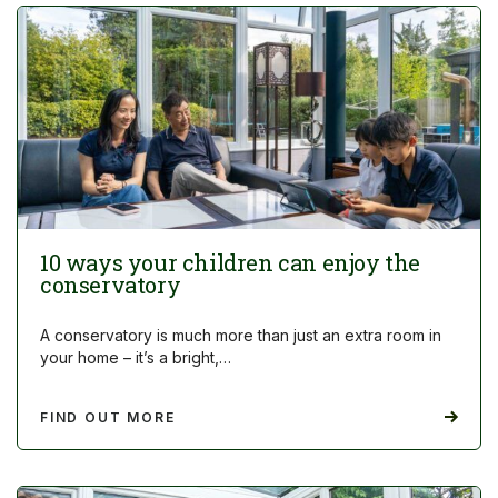
10 ways your children can enjoy the
conservatory
A conservatory is much more than just an extra room in
your home – it’s a bright,…
FIND OUT MORE