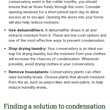
conservatory warm in the colder months, you should
ensure that air flows freely through the room. Consider
opening windows for a short period each day to allow
excess air to escape. Opening the doors into your home
will also help reduce moisture.
Use dehumidifiers:
A dehumidifier draws in air and
extracts moisture from it. These are low-cost options and
one of the most effective ways to prevent condensation.
Stop drying laundry:
Your conservatory is an ideal sun
trap for drying laundry, but the moisture from your clothes
will increase the chances of condensation. Whenever
possible, avoid drying clothes in your conservatory.
Remove houseplants:
Conservatory plants can often
raise humidity levels. Choose plants that absorb moisture
from the air, such as peace lilies and reed palms, to help
reduce humidity levels.
Finding a solution to condensation