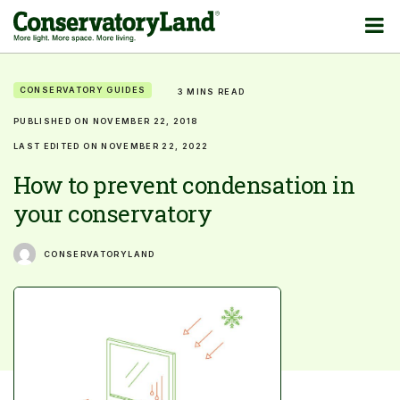
CONSERVATORY GUIDES
3 MINS READ
PUBLISHED ON NOVEMBER 22, 2018
LAST EDITED ON NOVEMBER 22, 2022
How to prevent condensation in
your conservatory
CONSERVATORYLAND