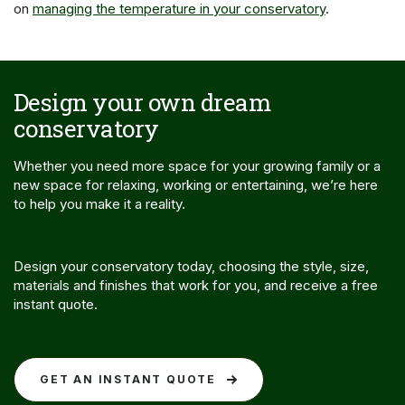
on
managing the temperature in your conservatory
.
Design your own dream
conservatory
Whether you need more space for your growing family or a
new space for relaxing, working or entertaining, we’re here
to help you make it a reality.
Design your conservatory today, choosing the style, size,
materials and finishes that work for you, and receive a free
instant quote.
GET AN INSTANT QUOTE