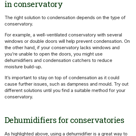
in conservatory
The right solution to condensation depends on the type of
conservatory.
For example, a well-ventilated conservatory with several
windows or double doors will help prevent condensation. On
the other hand, if your conservatory lacks windows and
you’re unable to open the doors, you might use
dehumidifiers and condensation catchers to reduce
moisture build-up.
It’s important to stay on top of condensation as it could
cause further issues, such as dampness and mould. Try out
different solutions until you find a suitable method for your
conservatory.
Dehumidifiers for conservatories
As highlighted above, using a dehumidifier is a great way to