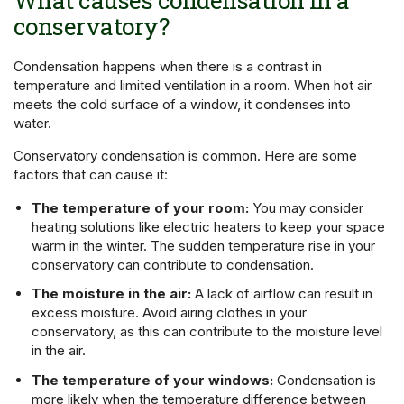
conservatory?
Condensation happens when there is a contrast in
temperature and limited ventilation in a room. When hot air
meets the cold surface of a window, it condenses into
water.
Conservatory condensation is common. Here are some
factors that can cause it:
The temperature of your room:
You may consider
heating solutions like electric heaters to keep your space
warm in the winter. The sudden temperature rise in your
conservatory can contribute to condensation.
The moisture in the air:
A lack of airflow can result in
excess moisture. Avoid airing clothes in your
conservatory, as this can contribute to the moisture level
in the air.
The temperature of your windows:
Condensation is
more likely when the temperature difference between