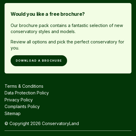
Would you like a free brochure?
Our brochure pack contains a fantastic selection of new
conservatory styles and models.
Review all options and pick the perfect conservatory for
you.
DOWNLOAD A BROCHURE
Terms & Conditions
Data Protection Policy
Privacy Policy
Complaints Policy
Sitemap
© Copyright 2026 ConservatoryLand