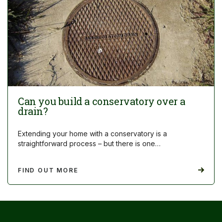
Can you build a conservatory over a
drain?
Extending your home with a conservatory is a
straightforward process – but there is one…
FIND OUT MORE