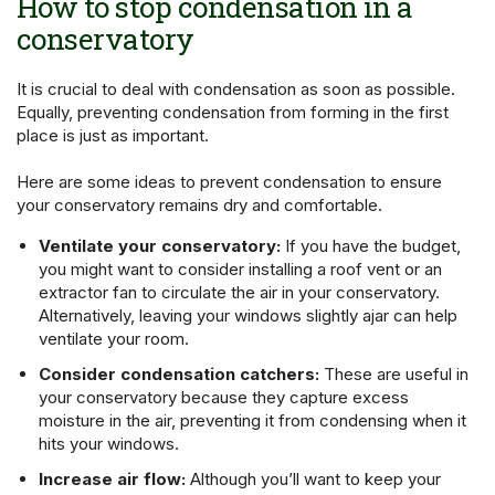
How to stop condensation in a
conservatory
It is crucial to deal with condensation as soon as possible.
Equally, preventing condensation from forming in the first
place is just as important.
Here are some ideas to prevent condensation to ensure
your conservatory remains dry and comfortable.
Ventilate your conservatory:
If you have the budget,
you might want to consider installing a roof vent or an
extractor fan to circulate the air in your conservatory.
Alternatively, leaving your windows slightly ajar can help
ventilate your room.
Consider condensation catchers:
These are useful in
your conservatory because they capture excess
moisture in the air, preventing it from condensing when it
hits your windows.
Increase air flow:
Although you’ll want to keep your