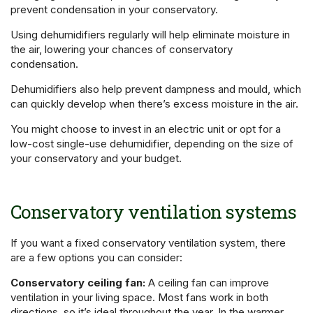
prevent condensation in your conservatory.
Using dehumidifiers regularly will help eliminate moisture in
the air, lowering your chances of conservatory
condensation.
Dehumidifiers also help prevent dampness and mould, which
can quickly develop when there’s excess moisture in the air.
You might choose to invest in an electric unit or opt for a
low-cost single-use dehumidifier, depending on the size of
your conservatory and your budget.
Conservatory ventilation systems
If you want a fixed conservatory ventilation system, there
are a few options you can consider:
Conservatory ceiling fan:
A ceiling fan can improve
ventilation in your living space. Most fans work in both
directions, so it’s ideal throughout the year. In the warmer