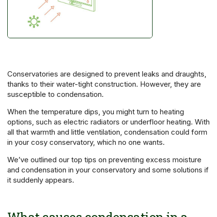
Conservatories are designed to prevent leaks and draughts,
thanks to their water-tight construction. However, they are
susceptible to condensation.
When the temperature dips, you might turn to heating
options, such as electric radiators or underfloor heating. With
all that warmth and little ventilation, condensation could form
in your cosy conservatory, which no one wants.
We’ve outlined our top tips on preventing excess moisture
and condensation in your conservatory and some solutions if
it suddenly appears.
What causes condensation in a