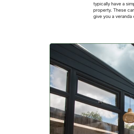
typically have a si
property. These can
give you a veranda 