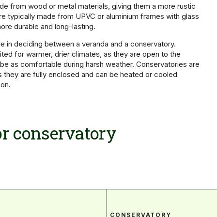
e from wood or metal materials, giving them a more rustic
re typically made from UPVC or aluminium frames with glass
ore durable and long-lasting.
ole in deciding between a veranda and a conservatory.
ted for warmer, drier climates, as they are open to the
be as comfortable during harsh weather. Conservatories are
 as they are fully enclosed and can be heated or cooled
on.
r conservatory
CONSERVATORY