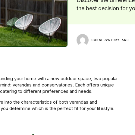
Discover the differenc
the best decision for y
CONSERVATORYLAND
nding your home with a new outdoor space, two popular
 mind: verandas and conservatories. Each offers unique
 catering to different preferences and needs.
elve into the characteristics of both verandas and
you determine which is the perfect fit for your lifestyle.