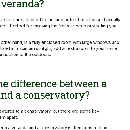
 veranda?
r structure attached to the side or front of a house, typically
des. Perfect for enjoying the fresh air while protecting you
 other hand, is a fully enclosed room with large windows and
 to let in maximum sunlight, add an extra room to your home,
nnection to the outdoors.
he difference between a
nd a conservatory?
features to a conservatory, but there are some key
hem apart.
en a veranda and a conservatory is their construction.