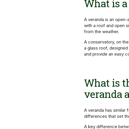
What is a
A veranda is an open-ai
with a roof and open si
from the weather.
A conservatory, on the
a glass roof, designed
and provide an easy co
What is t
veranda a
A veranda has similar 
differences that set t
A key difference betwe