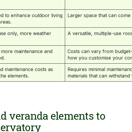
d to enhance outdoor living
Larger space that can come in
reas.
 use only, more weather
A versatile, multiple-use roo
h more maintenance and
Costs can vary from budget-
d.
how you customise your con
nd maintenance costs as
Requires minimal maintenanc
the elements.
materials that can withstand
d veranda elements to
servatory