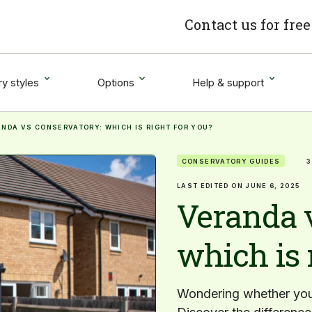
Contact us for fre
y styles
Options
Help & support
NDA VS CONSERVATORY: WHICH IS RIGHT FOR YOU?
CONSERVATORY GUIDES
3
LAST EDITED ON JUNE 6, 2025
Veranda 
which is 
Wondering whether you