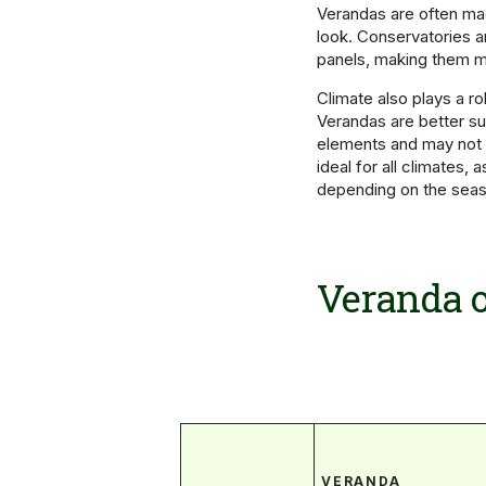
Verandas are often mad
look. Conservatories a
panels, making them m
Climate also plays a r
Verandas are better sui
elements and may not 
ideal for all climates,
depending on the seas
Veranda o
VERANDA