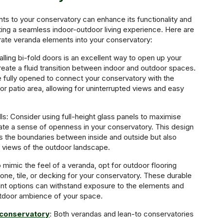
s to your conservatory can enhance its functionality and
ting a seamless indoor-outdoor living experience. Here are
ate veranda elements into your conservatory:
talling bi-fold doors is an excellent way to open up your
eate a fluid transition between indoor and outdoor spaces.
 fully opened to connect your conservatory with the
or patio area, allowing for uninterrupted views and easy
lls: Consider using full-height glass panels to maximise
reate a sense of openness in your conservatory. This design
rs the boundaries between inside and outside but also
 views of the outdoor landscape.
 mimic the feel of a veranda, opt for outdoor flooring
one, tile, or decking for your conservatory. These durable
nt options can withstand exposure to the elements and
door ambience of your space.
 conservatory
: Both verandas and lean-to conservatories