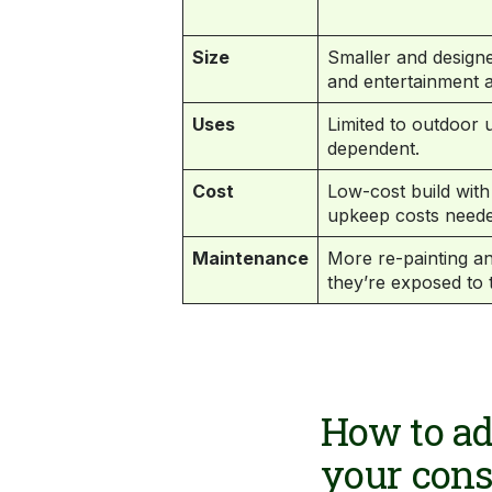
Size
Smaller and designe
and entertainment a
Uses
Limited to outdoor
dependent.
Cost
Low-cost build wit
upkeep costs neede
Maintenance
More re-painting a
they’re exposed to 
How to ad
your con