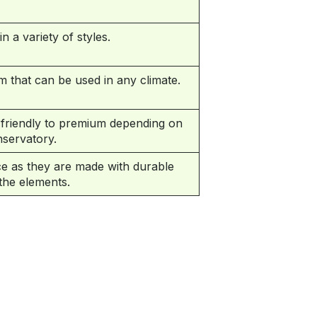
 a variety of styles.
m that can be used in any climate.
friendly to premium depending on
servatory.
e as they are made with durable
 the elements.