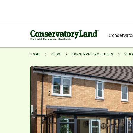
Conservator
HOME
BLOG
CONSERVATORY GUIDES
VERA