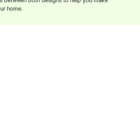
es between both designs to help you make
our home.