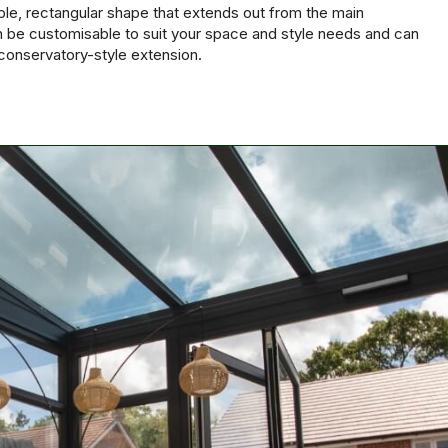
mple, rectangular shape that extends out from the main
 be customisable to suit your space and style needs and can
conservatory-style extension.