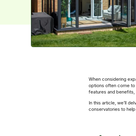
When considering expa
options often come to
features and benefits,
In this article, we’ll d
conservatories to help 