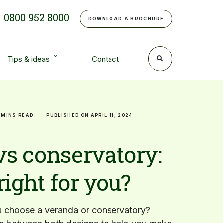
e
0800 952 8000
DOWNLOAD A BROCHURE
Tips & ideas
Contact
 MINS READ
PUBLISHED ON APRIL 11, 2024
vs conservatory:
right for you?
 choose a veranda or conservatory?