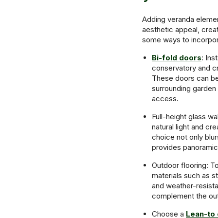
Adding veranda element
aesthetic appeal, crea
some ways to incorpor
Bi-fold doors
: Ins
conservatory and cr
These doors can be
surrounding garden 
access.
Full-height glass wa
natural light and c
choice not only blu
provides panoramic
Outdoor flooring: To
materials such as st
and weather-resista
complement the out
Choose a
Lean-to