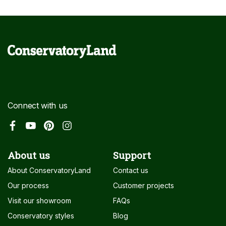
Connect with us
About us
Support
About ConservatoryLand
Contact us
Our process
Customer projects
Visit our showroom
FAQs
Conservatory styles
Blog