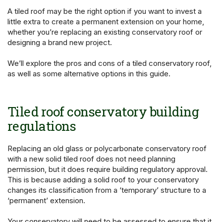
A tiled roof may be the right option if you want to invest a
little extra to create a permanent extension on your home,
whether you’re replacing an existing conservatory roof or
designing a brand new project.
We’ll explore the pros and cons of a tiled conservatory roof,
as well as some alternative options in this guide.
Tiled roof conservatory building
regulations
Replacing an old glass or polycarbonate conservatory roof
with a new solid tiled roof does not need planning
permission, but it does require building regulatory approval.
This is because adding a solid roof to your conservatory
changes its classification from a ‘temporary’ structure to a
‘permanent’ extension.
Your conservatory will need to be assessed to ensure that it