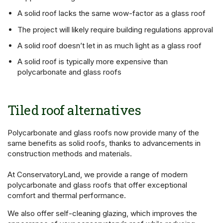
A solid roof lacks the same wow-factor as a glass roof
The project will likely require building regulations approval
A solid roof doesn’t let in as much light as a glass roof
A solid roof is typically more expensive than
polycarbonate and glass roofs
Tiled roof alternatives
Polycarbonate and glass roofs now provide many of the
same benefits as solid roofs, thanks to advancements in
construction methods and materials.
At ConservatoryLand, we provide a range of modern
polycarbonate and glass roofs that offer exceptional
comfort and thermal performance.
We also offer self-cleaning glazing, which improves the