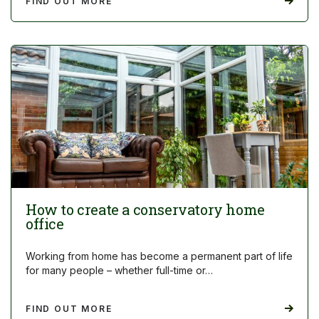
FIND OUT MORE
How to create a conservatory home
office
Working from home has become a permanent part of life
for many people – whether full-time or…
FIND OUT MORE