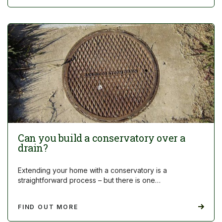
Can you build a conservatory over a
drain?
Extending your home with a conservatory is a
straightforward process – but there is one…
FIND OUT MORE