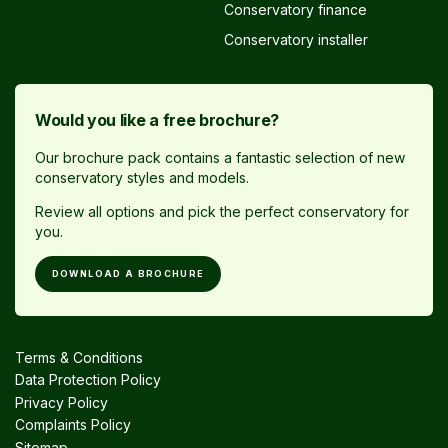
Conservatory finance
Conservatory installer
Would you like a free brochure?
Our brochure pack contains a fantastic selection of new
conservatory styles and models.
Review all options and pick the perfect conservatory for
you.
DOWNLOAD A BROCHURE
Terms & Conditions
Data Protection Policy
Privacy Policy
Complaints Policy
Sitemap