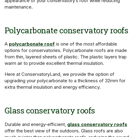
appearance of your conservatory’s roof while reducing
maintenance.
Polycarbonate conservatory roofs
A
polycarbonate roof
is one of the most affordable
options for conservatories. Polycarbonate roofs are made
from thin, layered sheets of plastic. The plastic layers trap
warm air to provide excellent thermal insulation.
Here at ConservatoryLand, we provide the option of
upgrading your polycarbonate to a thickness of 32mm for
extra thermal insulation and energy efficiency.
Glass conservatory roofs
Durable and energy-efficient,
glass conservatory roofs
offer the best view of the outdoors. Glass roofs are also