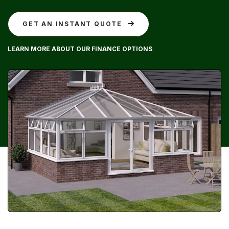
GET AN INSTANT QUOTE
LEARN MORE ABOUT OUR FINANCE OPTIONS