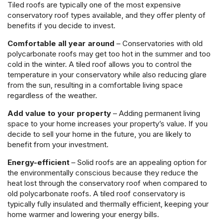
Tiled roofs are typically one of the most expensive
conservatory roof types available, and they offer plenty of
benefits if you decide to invest.
Comfortable all year around
– Conservatories with old
polycarbonate roofs may get too hot in the summer and too
cold in the winter. A tiled roof allows you to control the
temperature in your conservatory while also reducing glare
from the sun, resulting in a comfortable living space
regardless of the weather.
Add value to your property
– Adding permanent living
space to your home increases your property’s value. If you
decide to sell your home in the future, you are likely to
benefit from your investment.
Energy-efficient
– Solid roofs are an appealing option for
the environmentally conscious because they reduce the
heat lost through the conservatory roof when compared to
old polycarbonate roofs. A tiled roof conservatory is
typically fully insulated and thermally efficient, keeping your
home warmer and lowering your energy bills.