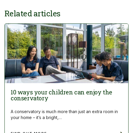
Related articles
10 ways your children can enjoy the
conservatory
A conservatory is much more than just an extra room in
your home – it’s a bright,…