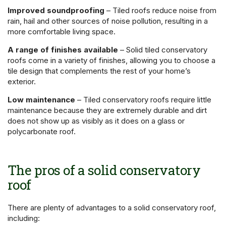
Improved soundproofing
– Tiled roofs reduce noise from
rain, hail and other sources of noise pollution, resulting in a
more comfortable living space.
A range of finishes available
– Solid tiled conservatory
roofs come in a variety of finishes, allowing you to choose a
tile design that complements the rest of your home’s
exterior.
Low maintenance
– Tiled conservatory roofs require little
maintenance because they are extremely durable and dirt
does not show up as visibly as it does on a glass or
polycarbonate roof.
The pros of a solid conservatory
roof
There are plenty of advantages to a solid conservatory roof,
including: