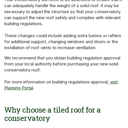
can adequately handle the weight of a solid roof. It may be
necessary to adjust the structure so that your conservatory
can support the new roof safely and complies with relevant
building regulations.
These changes could include adding extra batons or rafters
for additional support, changing windows and doors or the
installation of roof vents to increase ventilation.
We recommend that you obtain building regulation approval
from your local authority before purchasing your new solid
conservatory roof.
For more information on building regulations approval,
visit
Planning Portal
.
Why choose a tiled roof for a
conservatory