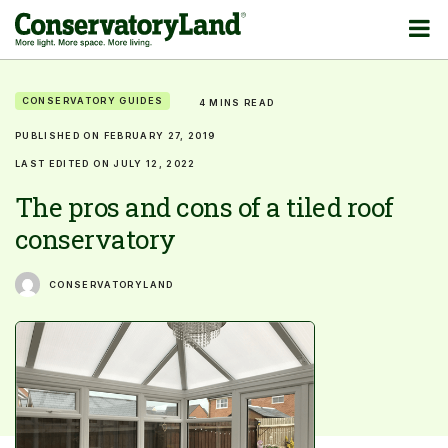
CONSERVATORY GUIDES
4 MINS READ
PUBLISHED ON FEBRUARY 27, 2019
LAST EDITED ON JULY 12, 2022
The pros and cons of a tiled roof
conservatory
CONSERVATORYLAND