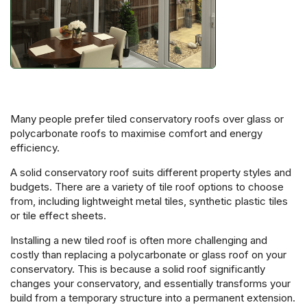
Many people prefer tiled conservatory roofs over glass or
polycarbonate roofs to maximise comfort and energy
efficiency.
A solid conservatory roof suits different property styles and
budgets. There are a variety of tile roof options to choose
from, including lightweight metal tiles, synthetic plastic tiles
or tile effect sheets.
Installing a new tiled roof is often more challenging and
costly than replacing a polycarbonate or glass roof on your
conservatory. This is because a solid roof significantly
changes your conservatory, and essentially transforms your
build from a temporary structure into a permanent extension.