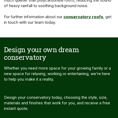
much quieter than polycarbonate roofs, reducing the sound
of heavy rainfall to soothing background noise.
For further information about our
conservatory roofs
, get
in touch with our team today.
Design your own dream
conservatory
Whether you need more space for your growing family or a
new space for relaxing, working or entertaining, we’re here
to help you make it a reality.
Design your conservatory today, choosing the style, size,
materials and finishes that work for you, and receive a free
instant quote.