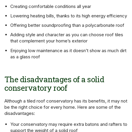
Creating comfortable conditions all year
Lowering heating bills, thanks to its high energy efficiency
Offering better soundproofing than a polycarbonate roof
Adding style and character as you can choose roof tiles
that complement your home’s exterior
Enjoying low maintenance as it doesn’t show as much dirt
as a glass roof
The disadvantages of a solid
conservatory roof
Although a tiled roof conservatory has its benefits, it may not
be the right choice for every home. Here are some of the
disadvantages:
Your conservatory may require extra batons and rafters to
support the weight of a solid roof