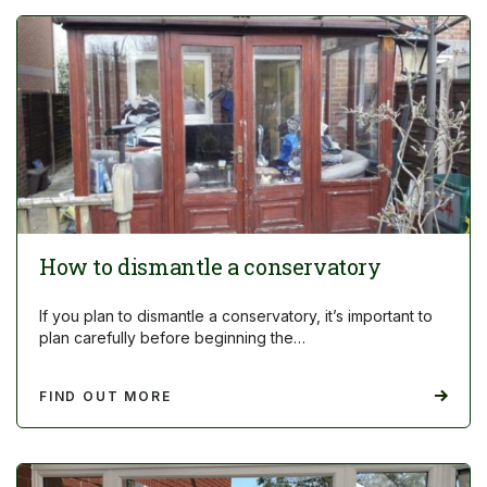
How to dismantle a conservatory
If you plan to dismantle a conservatory, it’s important to
plan carefully before beginning the…
FIND OUT MORE