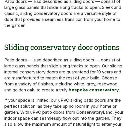
Patio doors — also described as sliding doors — consist of
large glass panels that slide along tracks to open. Sleek and
classic, sliding conservatory doors are a versatile style of
door that provides a seamless transition from your home to
the garden.
Sliding conservatory door options
Patio doors — also described as sliding doors — consist of
large glass panels that slide along tracks to open. Our sliding
internal conservatory doors are guaranteed for 10 years and
are manufactured to match the rest of your build. Choose
from a variety of finishes, including white, grey, rosewood,
and golden oak, to create a truly
bespoke conservatory
.
If your space is limited, our uPVC sliding patio doors are the
perfect solution, as they take up no room in your home or
garden. With uPVC patio doors from ConservatoryLand, your
indoor space can seamlessly flow out into the garden. They
also allow the maximum amount of natural light to enter your