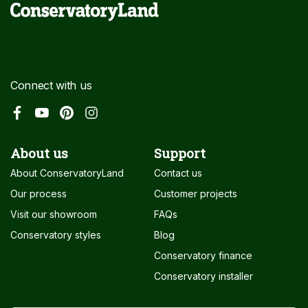
Connect with us
About us
Support
About ConservatoryLand
Contact us
Our process
Customer projects
Visit our showroom
FAQs
Conservatory styles
Blog
Conservatory finance
Conservatory installer