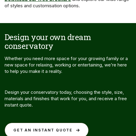
of styles and customisation options.
Design your own dream
conservatory
Whether you need more space for your growing family or a
new space for relaxing, working or entertaining, we’re here
to help you make it a reality.
Design your conservatory today, choosing the style, size,
materials and finishes that work for you, and receive a free
instant quote.
GET AN INSTANT QUOTE