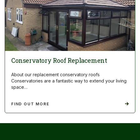
Conservatory Roof Replacement
About our replacement conservatory roofs
Conservatories are a fantastic way to extend your living
space…
FIND OUT MORE