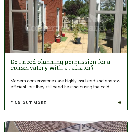
Do I need planning permission for a
conservatory with a radiator?
Modern conservatories are highly insulated and energy-
efficient, but they still need heating during the cold…
FIND OUT MORE