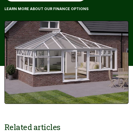
LEARN MORE ABOUT OUR FINANCE OPTIONS
Related articles