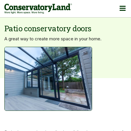
Patio conservatory doors
A great way to create more space in your home.