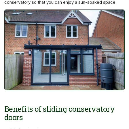
conservatory so that you can enjoy a sun-soaked space.
Benefits of sliding conservatory
doors