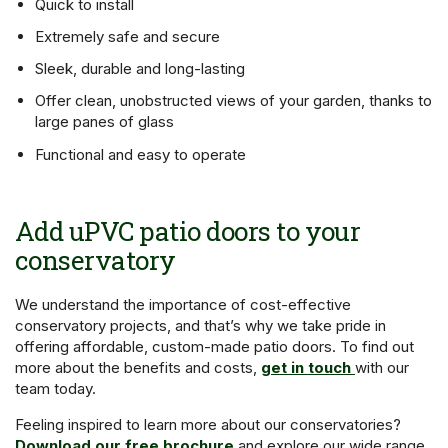
Quick to install
Extremely safe and secure
Sleek, durable and long-lasting
Offer clean, unobstructed views of your garden, thanks to
large panes of glass
Functional and easy to operate
Add uPVC patio doors to your
conservatory
We understand the importance of cost-effective
conservatory projects, and that’s why we take pride in
offering affordable, custom-made patio doors. To find out
more about the benefits and costs,
get in touch
with our
team today.
Feeling inspired to learn more about our conservatories?
Download our free brochure
and explore our wide range