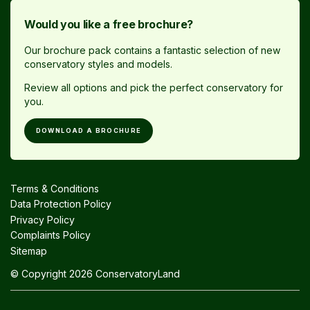
Would you like a free brochure?
Our brochure pack contains a fantastic selection of new
conservatory styles and models.
Review all options and pick the perfect conservatory for
you.
DOWNLOAD A BROCHURE
Terms & Conditions
Data Protection Policy
Privacy Policy
Complaints Policy
Sitemap
© Copyright 2026 ConservatoryLand