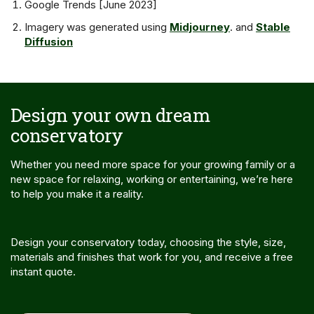
Google Trends [June 2023]
Imagery was generated using
Midjourney
. and
Stable
Diffusion
Design your own dream
conservatory
Whether you need more space for your growing family or a
new space for relaxing, working or entertaining, we’re here
to help you make it a reality.
Design your conservatory today, choosing the style, size,
materials and finishes that work for you, and receive a free
instant quote.