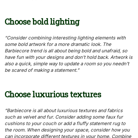
Choose bold lighting
“Consider combining interesting lighting elements with
some bold artwork for a more dramatic look. The
Barbiecore trend is all about being bold and unafraid, so
have fun with your designs and don’t hold back. Artwork is
also a quick, simple way to update a room so you needn’t
be scared of making a statement.”
Choose luxurious textures
“Barbiecore is all about luxurious textures and fabrics
such as velvet and fur. Consider adding some faux fur
cushions to your couch or add a fluffy statement rug to
the room. When designing your space, consider how you
can incorporate different textures in your home. Combine