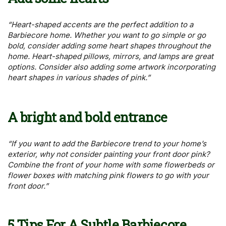
“Heart-shaped accents are the perfect addition to a
Barbiecore home. Whether you want to go simple or go
bold, consider adding some heart shapes throughout the
home. Heart-shaped pillows, mirrors, and lamps are great
options. Consider also adding some artwork incorporating
heart shapes in various shades of pink.”
A bright and bold entrance
“If you want to add the Barbiecore trend to your home’s
exterior, why not consider painting your front door pink?
Combine the front of your home with some flowerbeds or
flower boxes with matching pink flowers to go with your
front door.”
5 Tips For A Subtle Barbiecore