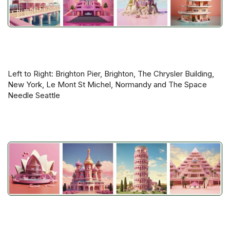
Left to Right: Brighton Pier, Brighton, The Chrysler Building,
New York, Le Mont St Michel, Normandy and The Space
Needle Seattle