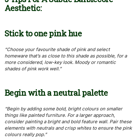
Aesthetic
:
Stick to one pink hue
“Choose your favourite shade of pink and select
homeware that’s as close to this shade as possible, for a
more considered, low-key look. Moody or romantic
shades of pink work well.”
Begin with a neutral palette
“Begin by adding some bold, bright colours on smaller
things like painted furniture. For a larger approach,
consider painting a bright and bold feature wall. Pair these
elements with neutrals and crisp whites to ensure the pink
colours really pop.”