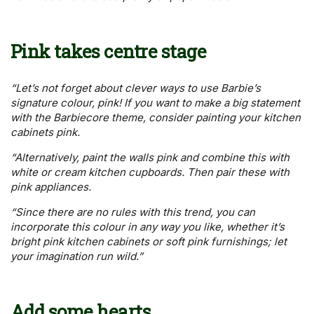
Pink takes centre stage
“Let’s not forget about clever ways to use Barbie’s
signature colour, pink! If you want to make a big statement
with the Barbiecore theme, consider painting your kitchen
cabinets pink.
“Alternatively, paint the walls pink and combine this with
white or cream kitchen cupboards. Then pair these with
pink appliances.
“Since there are no rules with this trend, you can
incorporate this colour in any way you like, whether it’s
bright pink kitchen cabinets or soft pink furnishings; let
your imagination run wild.”
Add some hearts