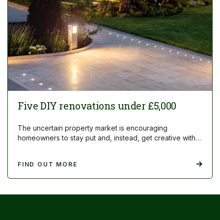
Five DIY renovations under £5,000
The uncertain property market is encouraging
homeowners to stay put and, instead, get creative with…
FIND OUT MORE