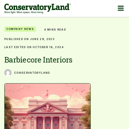
COMPANY NEWS
4 MINS READ
PUBLISHED ON JUNE 29, 2023
LAST EDITED ON OCTOBER 16, 2024
Barbiecore Interiors
CONSERVATORYLAND