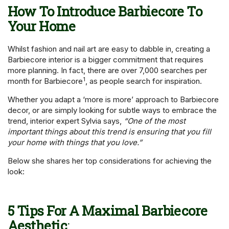
How To Introduce Barbiecore To
Your Home
Whilst fashion and nail art are easy to dabble in, creating a
Barbiecore interior is a bigger commitment that requires
more planning. In fact, there are over 7,000 searches per
1
month for Barbiecore
, as people search for inspiration.
Whether you adapt a ‘more is more’ approach to Barbiecore
decor, or are simply looking for subtle ways to embrace the
trend, interior expert Sylvia says,
“One of the most
important things about this trend is ensuring that you fill
your home with things that you love.”
Below she shares her top considerations for achieving the
look:
5 Tips For A Maximal Barbiecore
Aesthetic
: