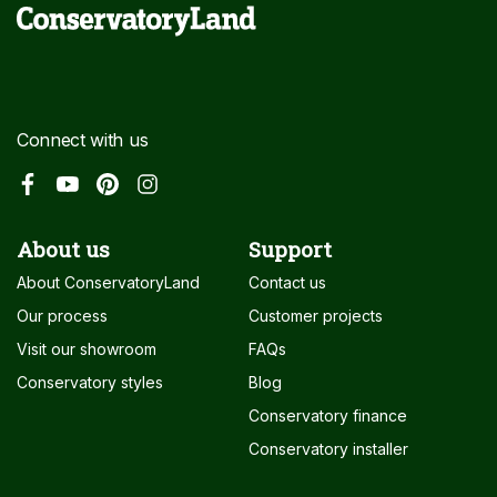
Connect with us
About us
Support
About ConservatoryLand
Contact us
Our process
Customer projects
Visit our showroom
FAQs
Conservatory styles
Blog
Conservatory finance
Conservatory installer