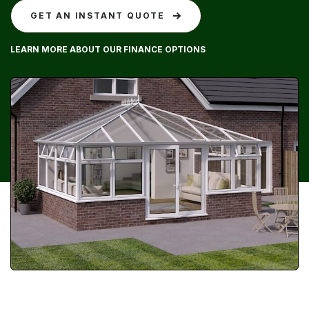
GET AN INSTANT QUOTE
LEARN MORE ABOUT OUR FINANCE OPTIONS