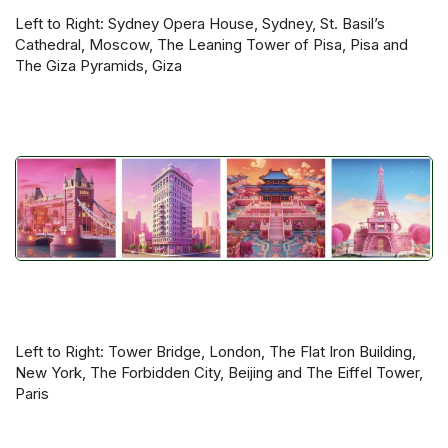
Left to Right: Sydney Opera House, Sydney, St. Basil’s
Cathedral, Moscow, The Leaning Tower of Pisa, Pisa and
The Giza Pyramids, Giza
Left to Right: Tower Bridge, London, The Flat Iron Building,
New York, The Forbidden City, Beijing and The Eiffel Tower,
Paris