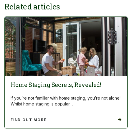
Related articles
Home Staging Secrets, Revealed!
If you’re not familiar with home staging, you’re not alone!
Whilst home staging is popular…
FIND OUT MORE