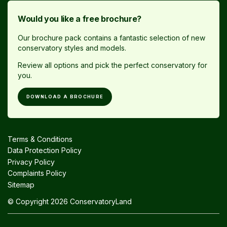
Would you like a free brochure?
Our brochure pack contains a fantastic selection of new
conservatory styles and models.
Review all options and pick the perfect conservatory for
you.
DOWNLOAD A BROCHURE
Terms & Conditions
Data Protection Policy
Privacy Policy
Complaints Policy
Sitemap
© Copyright 2026 ConservatoryLand