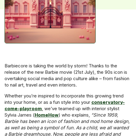
Barbiecore is taking the world by storm! Thanks to the
release of the new Barbie movie (21st July), the 90s icon is
overtaking social media and pop culture alike – from fashion
to nail art, travel and even interiors.
Whether you’re inspired to incorporate this growing trend
into your home, or as a fun style into your
conservatory-
come-playroom
, we’ve teamed up with interior stylist
Sylvia James (
HomeHow
) who explains,
“Since 1959,
Barbie has been an icon of fashion and mod home design,
as well as being a symbol of fun. As a child, we all wanted
a Barbie dreamhouse. Now, people are less afraid and