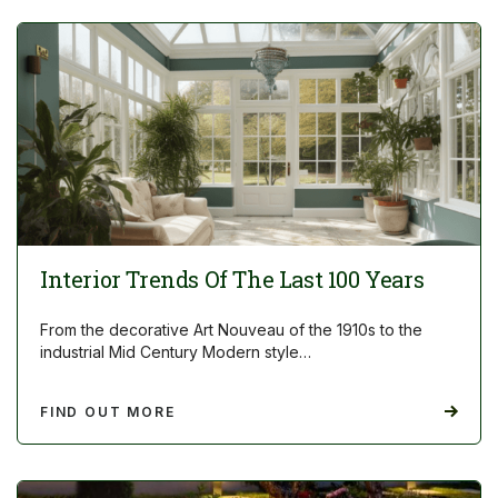
Interior Trends Of The Last 100 Years
From the decorative Art Nouveau of the 1910s to the
industrial Mid Century Modern style…
FIND OUT MORE