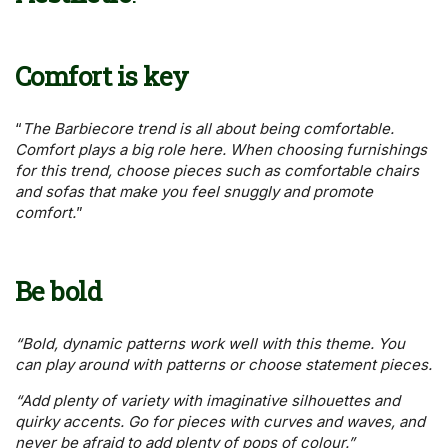
Comfort is key
“
The Barbiecore trend is all about being comfortable.
Comfort plays a big role here. When choosing furnishings
for this trend, choose pieces such as comfortable chairs
and sofas that make you feel snuggly and promote
comfort.
”
Be bold
“Bold, dynamic patterns work well with this theme. You
can play around with patterns or choose statement pieces.
“Add plenty of variety with imaginative silhouettes and
quirky accents. Go for pieces with curves and waves, and
never be afraid to add plenty of pops of colour.”