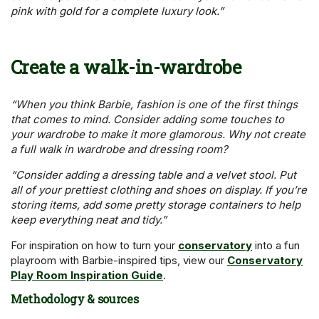
pink with gold for a complete luxury look.”
Create a walk-in-wardrobe
“When you think Barbie, fashion is one of the first things
that comes to mind. Consider adding some touches to
your wardrobe to make it more glamorous. Why not create
a full walk in wardrobe and dressing room?
“Consider adding a dressing table and a velvet stool. Put
all of your prettiest clothing and shoes on display. If you’re
storing items, add some pretty storage containers to help
keep everything neat and tidy.”
For inspiration on how to turn your
conservatory
into a fun
playroom with Barbie-inspired tips, view our
Conservatory
Play Room Inspiration Guide
.
Methodology & sources