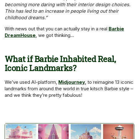
becoming more daring with their interior design choices.
This has led to an increase in people living out their
childhood dreams.”
With news out that you can actually stay in a real
Barbie
DreamHouse
, we got thinking…
What if Barbie Inhabited Real,
Iconic Landmarks
?
We’ve used AI-platform,
Midjourney
,
to reimagine 13 iconic
landmarks from around the world in true kitsch Barbie style –
and we think they’re pretty fabulous!