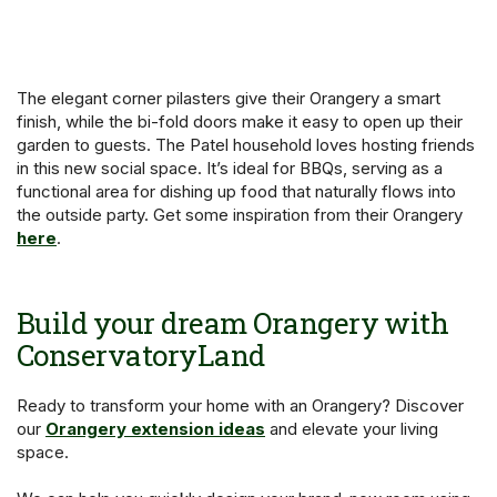
The elegant corner pilasters give their Orangery a smart
finish, while the bi-fold doors make it easy to open up their
garden to guests. The Patel household loves hosting friends
in this new social space. It’s ideal for BBQs, serving as a
functional area for dishing up food that naturally flows into
the outside party. Get some inspiration from their Orangery
here
.
Build your dream Orangery with
ConservatoryLand
Ready to transform your home with an Orangery? Discover
our
Orangery extension ideas
and elevate your living
space.