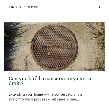
FIND OUT MORE
Can you build a conservatory over a
drain?
Extending your home with a conservatory is a
straightforward process – but there is one…