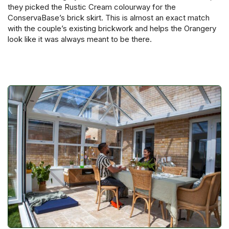
they picked the Rustic Cream colourway for the
ConservaBase’s brick skirt. This is almost an exact match
with the couple’s existing brickwork and helps the Orangery
look like it was always meant to be there.