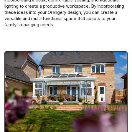
lighting to create a productive workspace. By incorporating
these ideas into your Orangery design, you can create a
versatile and multi-functional space that adapts to your
family’s changing needs.