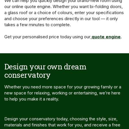
We can help you quickly design your brand-new room using
our online quote engine. Whether you want bi-folding doors,
a glass roof or a choice of colours, enter your specifications
and choose your preferences directly in our tool — it only
takes a few minutes to complete.
Get your personalised price today using our
quote engine
.
Design your own dream
conservatory
Whether you need more space for your growing family or a
new space for relaxing, working or entertaining, we’re here
to help you make it a reality.
Design your conservatory today, choosing the style, size,
materials and finishes that work for you, and receive a free