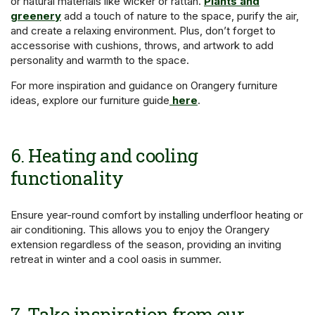
or natural materials like wicker or rattan.
Plants and
greenery
add a touch of nature to the space, purify the air,
and create a relaxing environment. Plus, don’t forget to
accessorise with cushions, throws, and artwork to add
personality and warmth to the space.
For more inspiration and guidance on Orangery furniture
ideas, explore our furniture guide
here
.
6. Heating and cooling
functionality
Ensure year-round comfort by installing underfloor heating or
air conditioning. This allows you to enjoy the Orangery
extension regardless of the season, providing an inviting
retreat in winter and a cool oasis in summer.
7. Take inspiration from our