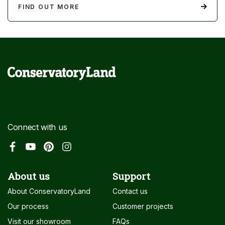
FIND OUT MORE
Connect with us
About us
Support
About ConservatoryLand
Contact us
Our process
Customer projects
Visit our showroom
FAQs