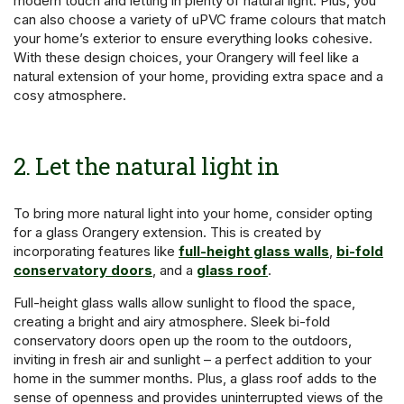
modern touch and letting in plenty of natural light. Plus, you
can also choose a variety of uPVC frame colours that match
your home’s exterior to ensure everything looks cohesive.
With these design choices, your Orangery will feel like a
natural extension of your home, providing extra space and a
cosy atmosphere.
2. Let the natural light in
To bring more natural light into your home, consider opting
for a glass Orangery extension. This is created by
incorporating features like
full-height glass walls
,
bi-fold
conservatory doors
, and a
glass roof
.
Full-height glass walls allow sunlight to flood the space,
creating a bright and airy atmosphere. Sleek bi-fold
conservatory doors open up the room to the outdoors,
inviting in fresh air and sunlight – a perfect addition to your
home in the summer months. Plus, a glass roof adds to the
sense of openness and provides uninterrupted views of the