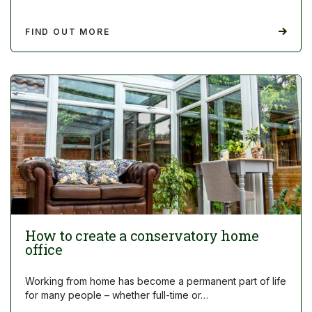
FIND OUT MORE
How to create a conservatory home
office
Working from home has become a permanent part of life
for many people – whether full-time or…