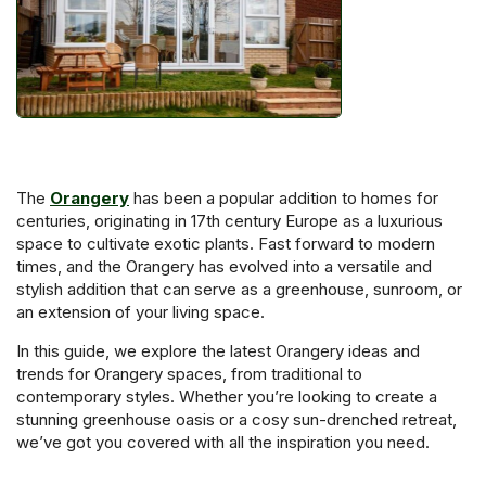
The
Orangery
has been a popular addition to homes for
centuries, originating in 17th century Europe as a luxurious
space to cultivate exotic plants. Fast forward to modern
times, and the Orangery has evolved into a versatile and
stylish addition that can serve as a greenhouse, sunroom, or
an extension of your living space.
In this guide, we explore the latest Orangery ideas and
trends for Orangery spaces, from traditional to
contemporary styles. Whether you’re looking to create a
stunning greenhouse oasis or a cosy sun-drenched retreat,
we’ve got you covered with all the inspiration you need.