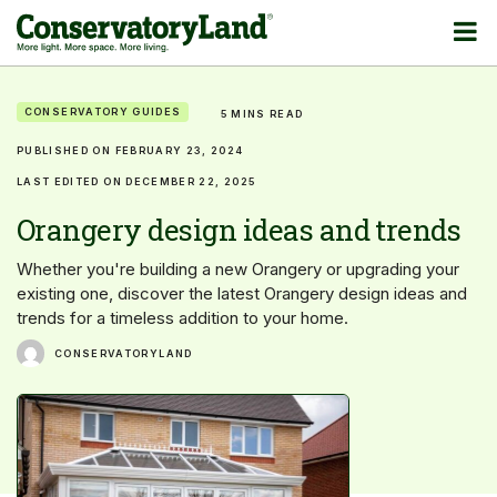
CONSERVATORY GUIDES
5 MINS READ
PUBLISHED ON FEBRUARY 23, 2024
LAST EDITED ON DECEMBER 22, 2025
Orangery design ideas and trends
Whether you're building a new Orangery or upgrading your
existing one, discover the latest Orangery design ideas and
trends for a timeless addition to your home.
CONSERVATORYLAND