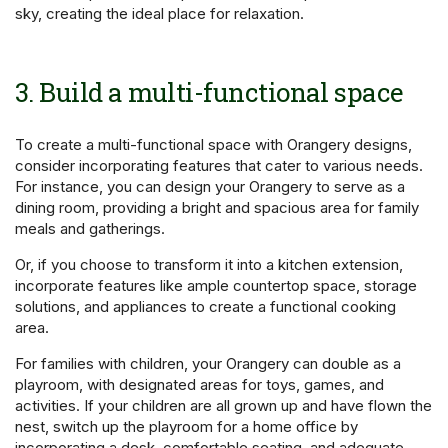
sky, creating the ideal place for relaxation.
3. Build a multi-functional space
To create a multi-functional space with Orangery designs,
consider incorporating features that cater to various needs.
For instance, you can design your Orangery to serve as a
dining room, providing a bright and spacious area for family
meals and gatherings.
Or, if you choose to transform it into a kitchen extension,
incorporate features like ample countertop space, storage
solutions, and appliances to create a functional cooking
area.
For families with children, your Orangery can double as a
playroom, with designated areas for toys, games, and
activities. If your children are all grown up and have flown the
nest, switch up the playroom for a home office by
incorporating a desk, comfortable seating, and adequate