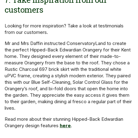
customers
Looking for more inspiration? Take a look at testimonials
from our customers.
Mr and Mrs Daffin instructed ConservatoryLand to create
the perfect Hipped-Back Edwardian Orangery for their Kent
home. They designed every element of their made-to-
measure Orangery from the base to the roof. They chose a
Rustic Charcoal 697 brick skirt with the traditional white
uPVC frame, creating a stylish modern exterior. They paired
this with our Blue Self-Cleaning, Solar Control Glass for the
Orangery’s roof, and bi-fold doors that open the home into
the garden. They appreciate the easy access it gives them
to their garden, making dining al fresco a regular part of their
lives.
Read more about their stunning Hipped-Back Edwardian
Orangery design features
here
.