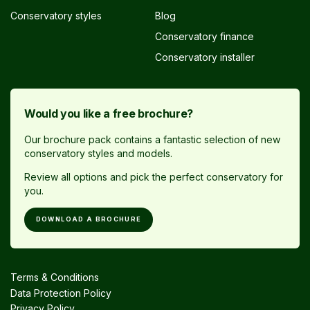
Conservatory styles
Blog
Conservatory finance
Conservatory installer
Would you like a free brochure?
Our brochure pack contains a fantastic selection of new
conservatory styles and models.
Review all options and pick the perfect conservatory for
you.
DOWNLOAD A BROCHURE
Terms & Conditions
Data Protection Policy
Privacy Policy