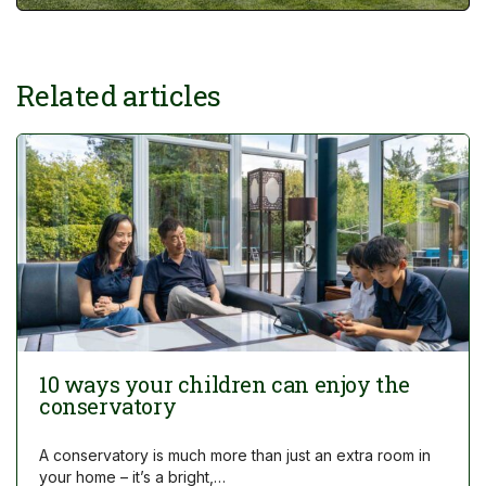
Related articles
10 ways your children can enjoy the
conservatory
A conservatory is much more than just an extra room in
your home – it’s a bright,…