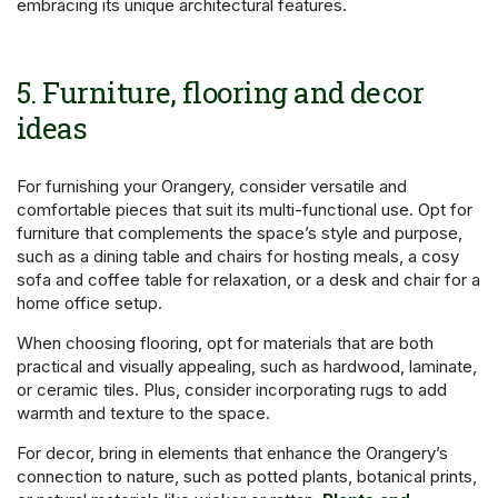
embracing its unique architectural features.
5. Furniture, flooring and decor
ideas
For furnishing your Orangery, consider versatile and
comfortable pieces that suit its multi-functional use. Opt for
furniture that complements the space’s style and purpose,
such as a dining table and chairs for hosting meals, a cosy
sofa and coffee table for relaxation, or a desk and chair for a
home office setup.
When choosing flooring, opt for materials that are both
practical and visually appealing, such as hardwood, laminate,
or ceramic tiles. Plus, consider incorporating rugs to add
warmth and texture to the space.
For decor, bring in elements that enhance the Orangery’s
connection to nature, such as potted plants, botanical prints,