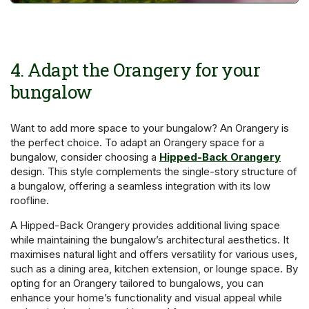
4. Adapt the Orangery for your
bungalow
Want to add more space to your bungalow? An Orangery is
the perfect choice. To adapt an Orangery space for a
bungalow, consider choosing a
Hipped-Back Orangery
design. This style complements the single-story structure of
a bungalow, offering a seamless integration with its low
roofline.
A Hipped-Back Orangery provides additional living space
while maintaining the bungalow’s architectural aesthetics. It
maximises natural light and offers versatility for various uses,
such as a dining area, kitchen extension, or lounge space. By
opting for an Orangery tailored to bungalows, you can
enhance your home’s functionality and visual appeal while