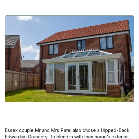
Essex couple Mr and Mrs Patel also chose a Hipped-Back
Edwardian Orangery. To blend in with their home’s exterior,