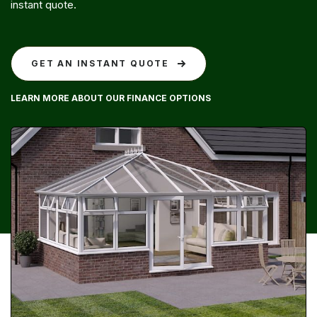
instant quote.
GET AN INSTANT QUOTE
LEARN MORE ABOUT OUR FINANCE OPTIONS