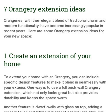
7 Orangery extension ideas
Orangeries, with their elegant blend of traditional charm and
modern functionality, have become increasingly popular in
recent years. Here are some Orangery extension ideas for
your new space:
1. Create an extension of your
home
To extend your home with an Orangery, you can include
specific design features to make it blend in seamlessly with
your exterior. One way is to use a full brick wall Orangery
extension, which not only looks great but also provides
durability and keeps the space warm.
Another feature is dwarf-walls with glass on top, adding a