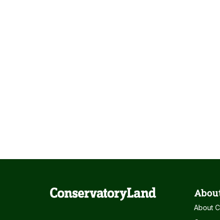
About
About C