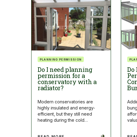
PLANNING PERMISSION
PLA
Do I need planning
Do 
permission for a
Per
conservatory with a
Con
radiator?
Bu
Modern conservatories are
Addi
highly insulated and energy-
bung
efficient, but they still need
affo
heating during the cold…
valu
READ MORE
REA