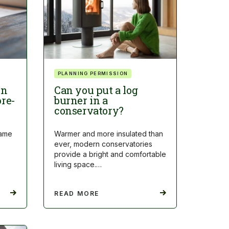
PLANNING PERMISSION
on
Can you put a log
pre-
burner in a
conservatory?
came
Warmer and more insulated than
ever, modern conservatories
provide a bright and comfortable
living space.…
READ MORE