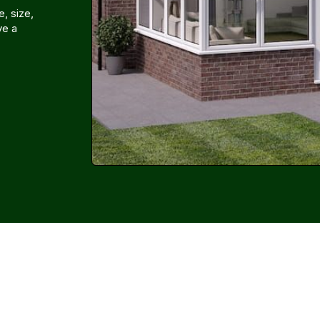
, size,
ve a