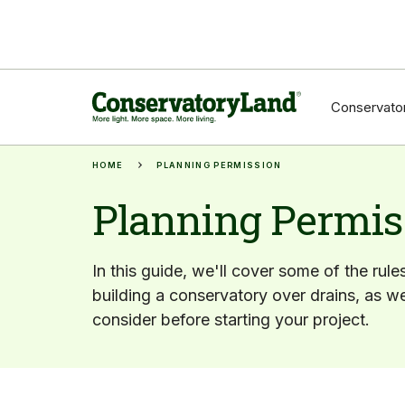
Conservator
HOME
PLANNING PERMISSION
Planning Permis
In this guide, we'll cover some of the rule
building a conservatory over drains, as we
consider before starting your project.