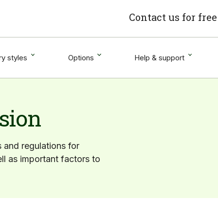
Contact us for fre
y styles
Options
Help & support
sion
s and regulations for
ll as important factors to