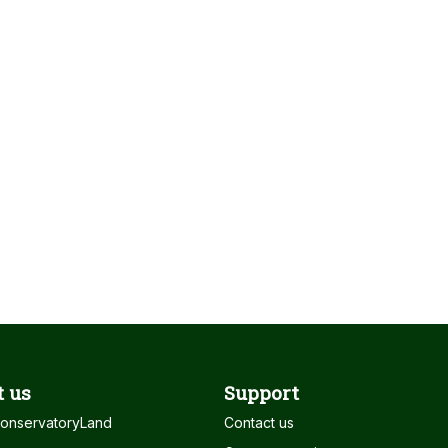
 us
Support
onservatoryLand
Contact us