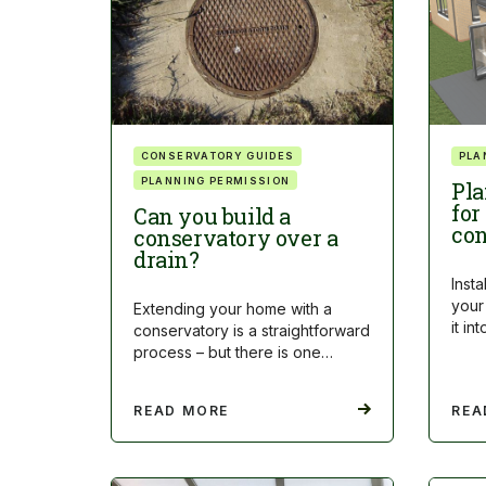
CONSERVATORY GUIDES
PLA
PLANNING PERMISSION
Pla
for
Can you build a
con
conservatory over a
drain?
Insta
your
Extending your home with a
it i
conservatory is a straightforward
process – but there is one…
READ MORE
REA