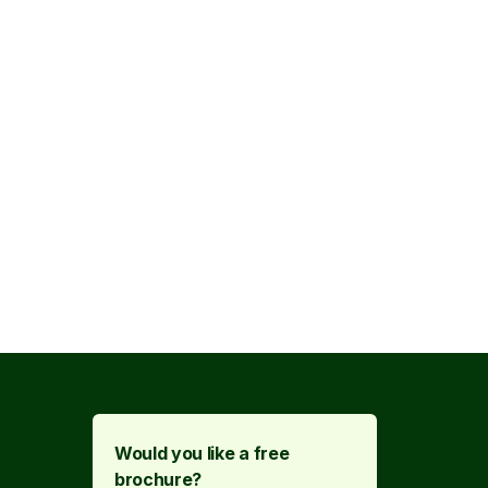
Would you like a free
brochure?