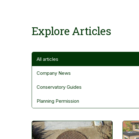
Explore Articles
Filter Articles
All articles
Company News
Conservatory Guides
Planning Permission