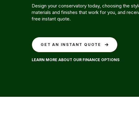
Design your conservatory today, choosing the style
materials and finishes that work for you, and recei
free instant quote.
GET AN INSTANT QUOTE
LEARN MORE ABOUT OUR FINANCE OPTIONS