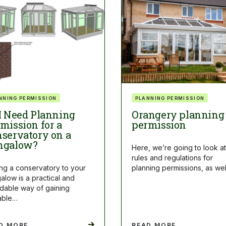
NNING PERMISSION
PLANNING PERMISSION
I Need Planning
Orangery planning
mission for a
permission
servatory on a
ngalow?
Here, we’re going to look at
rules and regulations for
ng a conservatory to your
planning permissions, as we
alow is a practical and
rdable way of gaining
able…
D MORE
READ MORE