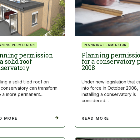
NNING PERMISSION
PLANNING PERMISSION
nning permission
Planning permissi
 a solid roof
for a conservatory 
servatory
2008
lling a solid tiled roof on
Under new legislation that 
 conservatory can transform
into force in October 2008,
nto a more permanent…
installing a conservatory is
considered…
D MORE
READ MORE