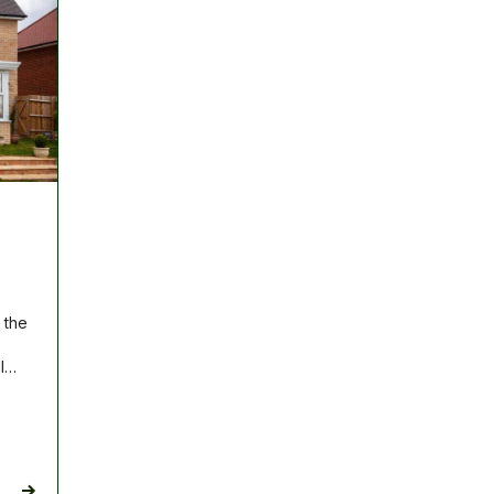
 the
ll…