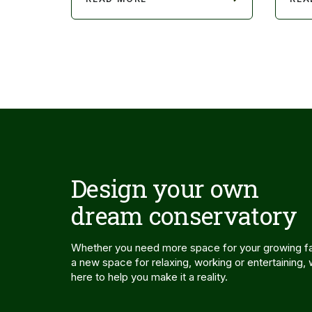
Design your own
dream conservatory
Whether you need more space for your growing fa
a new space for relaxing, working or entertaining,
here to help you make it a reality.