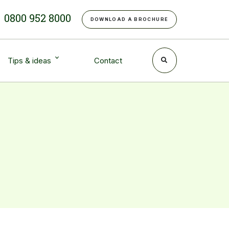
e
0800 952 8000
DOWNLOAD A BROCHURE
Tips & ideas
Contact