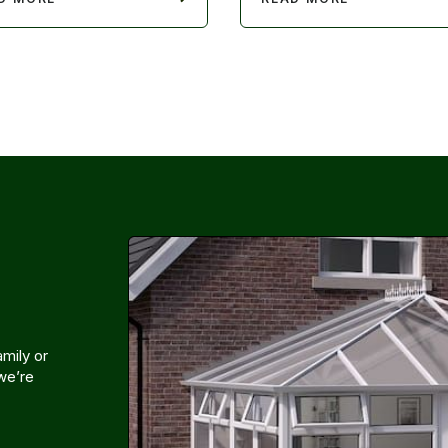
mily or
 we’re