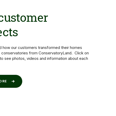
 customer
ects
nd how our customers transformed their homes
 conservatories from ConservatoryLand. Click on
 to see photos, videos and information about each
MORE