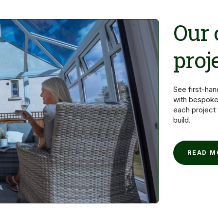
Our
proj
See first-ha
with bespoke
each project
build.
READ 